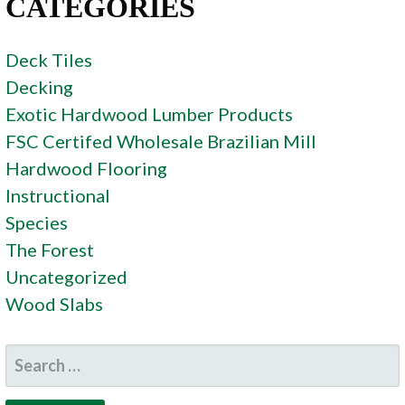
CATEGORIES
Deck Tiles
Decking
Exotic Hardwood Lumber Products
FSC Certifed Wholesale Brazilian Mill
Hardwood Flooring
Instructional
Species
The Forest
Uncategorized
Wood Slabs
SEARCH
FOR: