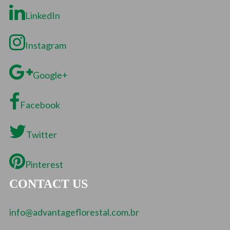
LinkedIn
Instagram
Google+
Facebook
Twitter
Pinterest
CONTACT US
info@advantageflorestal.com.br