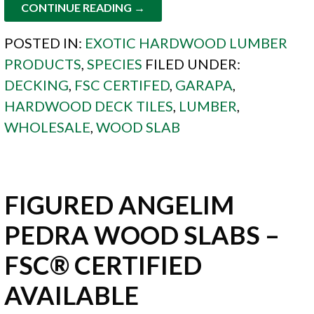
CONTINUE READING →
POSTED IN:
EXOTIC HARDWOOD LUMBER
PRODUCTS
,
SPECIES
FILED UNDER:
DECKING
,
FSC CERTIFED
,
GARAPA
,
HARDWOOD DECK TILES
,
LUMBER
,
WHOLESALE
,
WOOD SLAB
FIGURED ANGELIM
PEDRA WOOD SLABS –
FSC® CERTIFIED
AVAILABLE