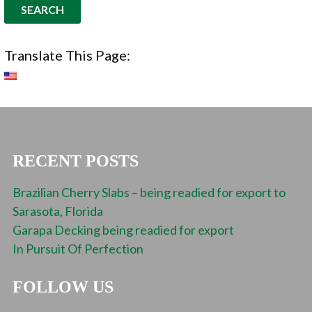
Translate This Page:
RECENT POSTS
Brazilian Cherry Slabs – being readied for export to
Sarasota, Florida
Garapa Decking being readied for export
In Pursuit Of Perfection
FOLLOW US