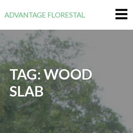
Skip
to
ADVANTAGE FLORESTAL
content
TAG: WOOD
SLAB