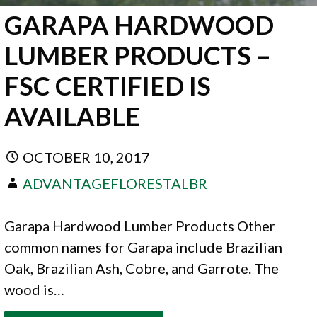
GARAPA HARDWOOD
LUMBER PRODUCTS –
FSC CERTIFIED IS
AVAILABLE
OCTOBER 10, 2017
ADVANTAGEFLORESTALBR
Garapa Hardwood Lumber Products Other
common names for Garapa include Brazilian
Oak, Brazilian Ash, Cobre, and Garrote. The
wood is…