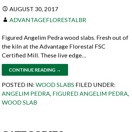
AUGUST 30, 2017
ADVANTAGEFLORESTALBR
Figured Angelim Pedra wood slabs. Fresh out of
the kiln at the Advantage Florestal FSC
Certified Mill. These live edge…
CONTINUE READING →
POSTED IN:
WOOD SLABS
FILED UNDER:
ANGELIM PEDRA
,
FIGURED ANGELIM PEDRA
,
WOOD SLAB