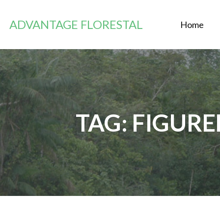
Skip
to
ADVANTAGE FLORESTAL
Home
content
TAG: FIGUR