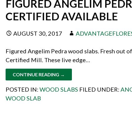
FIGURED ANGELIM PEDR
CERTIFIED AVAILABLE
AUGUST 30, 2017
ADVANTAGEFLORE
Figured Angelim Pedra wood slabs. Fresh out of
Certified Mill. These live edge…
CONTINUE READING →
POSTED IN:
WOOD SLABS
FILED UNDER:
ANG
WOOD SLAB