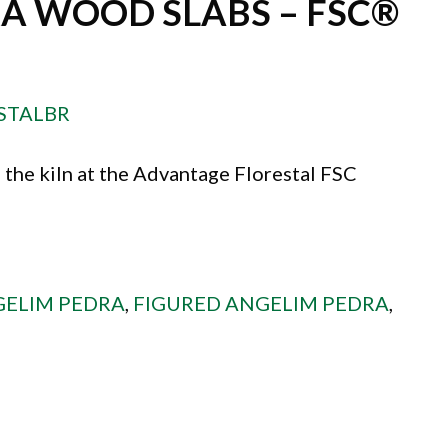
A WOOD SLABS – FSC®
STALBR
 the kiln at the Advantage Florestal FSC
ELIM PEDRA
,
FIGURED ANGELIM PEDRA
,