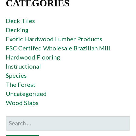
CATEGORIES
Deck Tiles
Decking
Exotic Hardwood Lumber Products
FSC Certifed Wholesale Brazilian Mill
Hardwood Flooring
Instructional
Species
The Forest
Uncategorized
Wood Slabs
SEARCH
FOR: