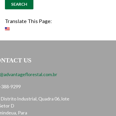
Translate This Page:
NTACT US
o@advantageflorestal.com.br
-388-9299
Distrito Industrial, Quadra 06, lote
Setor D
nindeua, Para