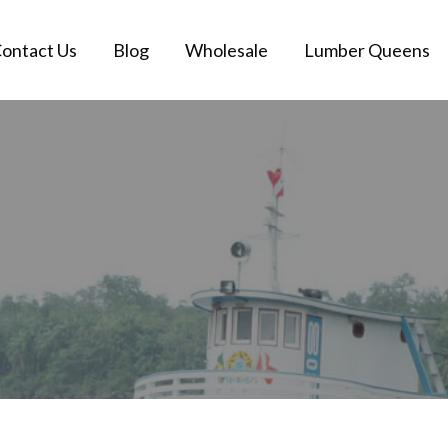
ontact Us
Blog
Wholesale
Lumber Queens