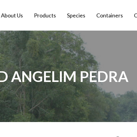
About Us
Products
Species
Containers
C
ED ANGELIM PEDRA