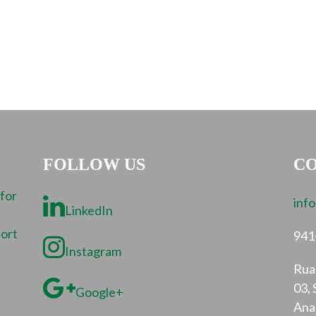
FOLLOW US
CO
 for
inf
LinkedIn
port
941
Instagram
Rua 
03, 
Google+
Ana