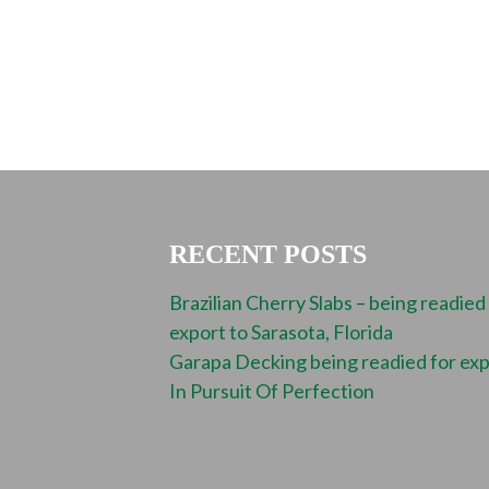
RECENT POSTS
Brazilian Cherry Slabs – being readied
export to Sarasota, Florida
Garapa Decking being readied for ex
In Pursuit Of Perfection