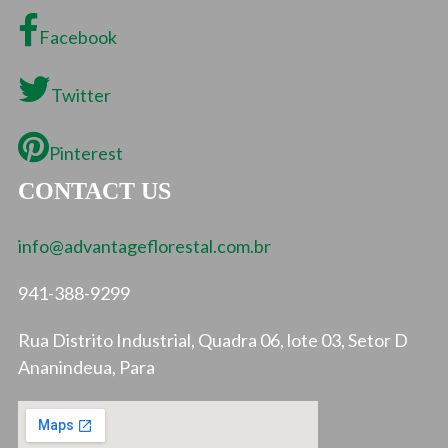
Facebook
Twitter
Pinterest
CONTACT US
info@advantageflorestal.com.br
941-388-9299
Rua Distrito Industrial, Quadra 06, lote 03, Setor D
Ananindeua, Para