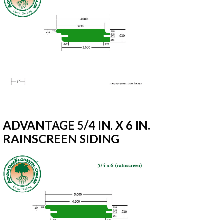
ADVANTAGE 5/4 IN. X 6 IN.
RAINSCREEN SIDING