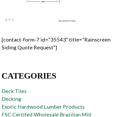
[contact-form-7 id=”35543″ title=”Rainscreen
Siding Quote Request”]
CATEGORIES
Deck Tiles
Decking
Exotic Hardwood Lumber Products
FSC Certifed Wholesale Brazilian Mill