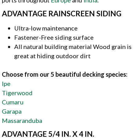
ADVANTAGE RAINSCREEN SIDING
Ultra-low maintenance
Fastener-Free siding surface
All natural building material Wood grain is
great at hiding outdoor dirt
Choose from our 5 beautiful decking species:
Ipe
Tigerwood
Cumaru
Garapa
Massaranduba
ADVANTAGE 5/4 IN. X 4 IN.