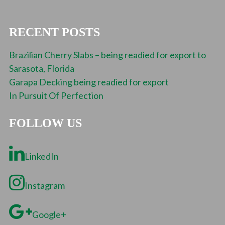
RECENT POSTS
Brazilian Cherry Slabs – being readied for export to
Sarasota, Florida
Garapa Decking being readied for export
In Pursuit Of Perfection
FOLLOW US
LinkedIn
Instagram
Google+