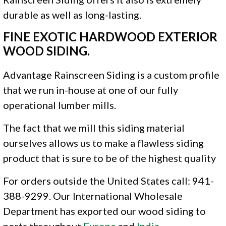
durable as well as long-lasting.
FINE EXOTIC HARDWOOD EXTERIOR
WOOD SIDING.
Advantage Rainscreen Siding is a custom profile
that we run in-house at one of our fully
operational lumber mills.
The fact that we mill this siding material
ourselves allows us to make a flawless siding
product that is sure to be of the highest quality
For orders outside the United States call: 941-
388-9299. Our International Wholesale
Department has exported our wood siding to
ports throughout
Europe
and
India
.