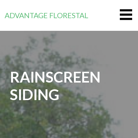
Skip
to
ADVANTAGE FLORESTAL
content
RAINSCREEN
SIDING