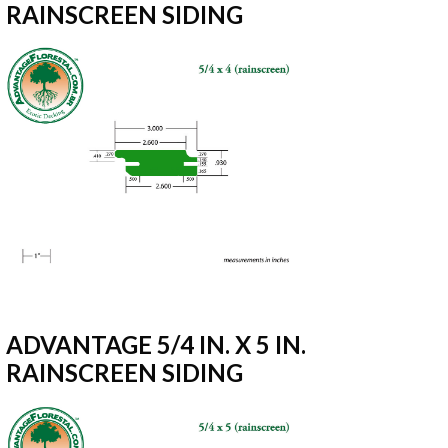
RAINSCREEN SIDING
ADVANTAGE 5/4 IN. X 5 IN.
RAINSCREEN SIDING