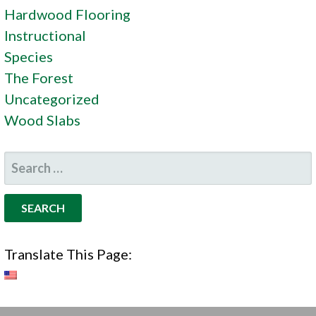
Hardwood Flooring
Instructional
Species
The Forest
Uncategorized
Wood Slabs
SEARCH
FOR:
Translate This Page: