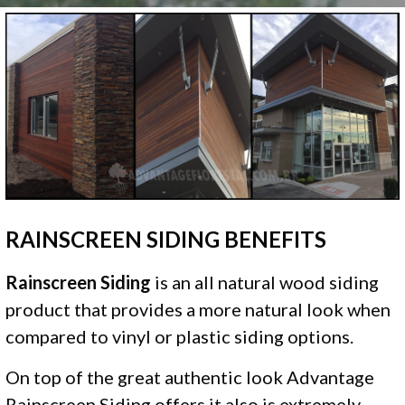
RAINSCREEN SIDING BENEFITS
Rainscreen Siding
is an all natural wood siding
product that provides a more natural look when
compared to vinyl or plastic siding options.
On top of the great authentic look Advantage
Rainscreen Siding offers it also is extremely