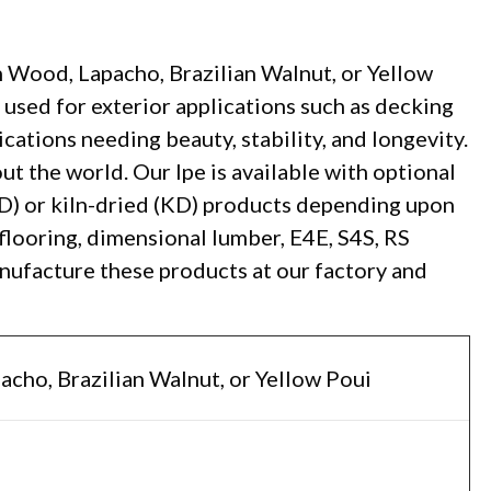
 Wood, Lapacho, Brazilian Walnut, or Yellow
used for exterior applications such as decking
lications needing beauty, stability, and longevity.
ut the world. Our Ipe is available with optional
AD) or kiln-dried (KD) products depending upon
flooring, dimensional lumber, E4E, S4S, RS
anufacture these products at our factory and
acho, Brazilian Walnut, or Yellow Poui