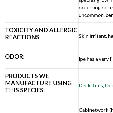
occurring once 
uncommon, certi
TOXICITY AND ALLERGIC
Skin irritant, 
REACTIONS:
ODOR:
Ipe has a very 
PRODUCTS WE
MANUFACTURE USING
Deck Tiles
,
Dec
THIS SPECIES:
Cabinetwork (hi