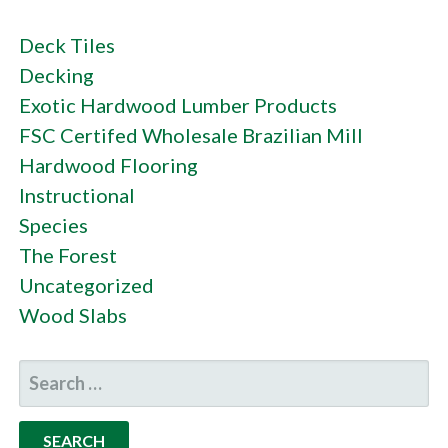
Deck Tiles
Decking
Exotic Hardwood Lumber Products
FSC Certifed Wholesale Brazilian Mill
Hardwood Flooring
Instructional
Species
The Forest
Uncategorized
Wood Slabs
SEARCH
FOR: