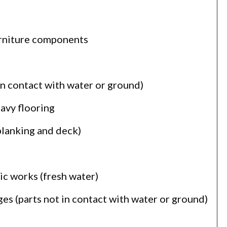
urniture components
in contact with water or ground)
eavy flooring
planking and deck)
ic works (fresh water)
es (parts not in contact with water or ground)