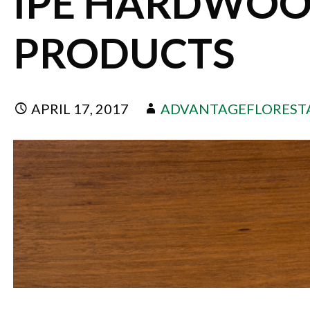
IPE HARDWOO
PRODUCTS
APRIL 17, 2017
ADVANTAGEFLOREST