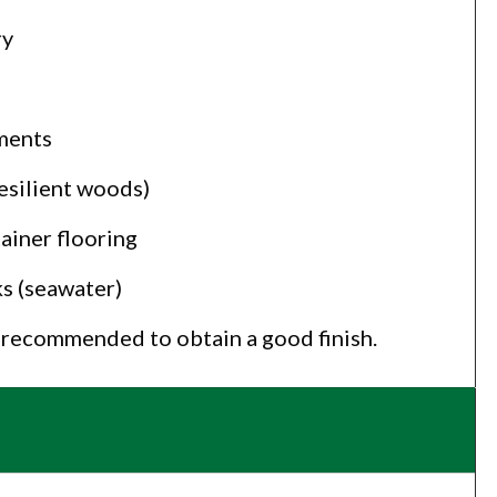
ry
ments
esilient woods)
ainer flooring
s (seawater)
s recommended to obtain a good finish.