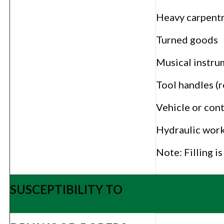
Heavy carpent
Turned goods
Musical instru
Tool handles (r
Vehicle or cont
Hydraulic work
Note: Filling i
SUSCEPTIBILITY TO