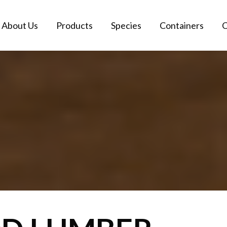
About Us
Products
Species
Containers
C