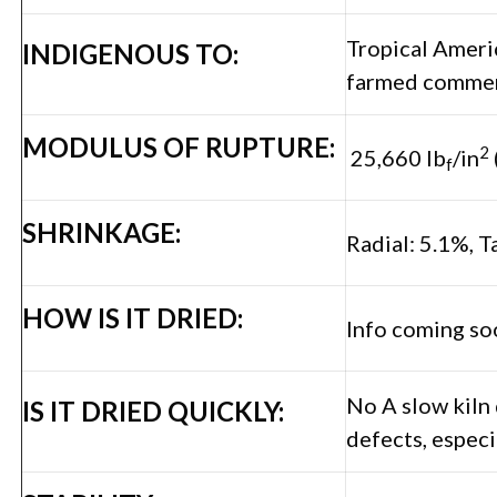
Tropical Americ
INDIGENOUS TO:
farmed commerc
MODULUS OF RUPTURE:
2
25,660 lb
/in
f
SHRINKAGE:
Radial: 5.1%, T
HOW IS IT DRIED:
Info coming so
No A slow kiln
IS IT DRIED QUICKLY:
defects, especi