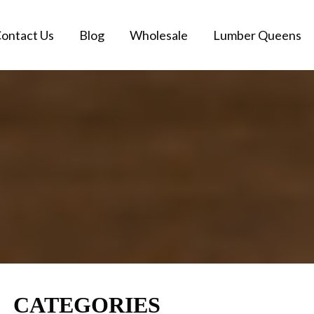
ontact Us
Blog
Wholesale
Lumber Queens
CATEGORIES