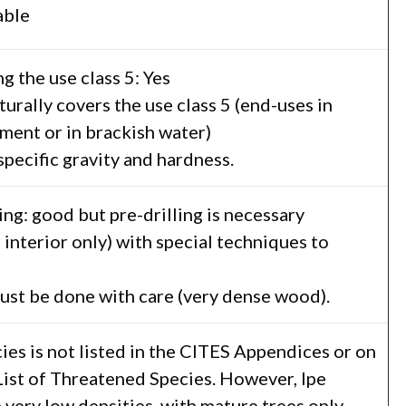
able
g the use class 5: Yes
turally covers the use class 5 (end-uses in
ment or in brackish water)
 specific gravity and hardness.
ing: good but pre-drilling is necessary
r interior only) with special techniques to
ust be done with care (very dense wood).
es is not listed in the CITES Appendices or on
ist of Threatened Species. However, Ipe
 very low densities, with mature trees only