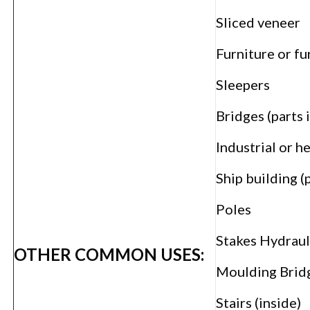
Sliced veneer
Furniture or f
Sleepers
Bridges (parts 
Industrial or h
Ship building (
Poles
Stakes Hydraul
OTHER COMMON USES:
Moulding Bridg
Stairs (inside)