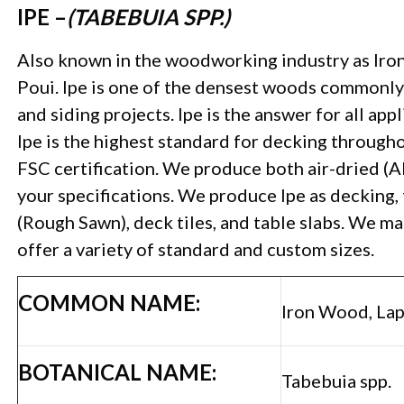
IPE –
(TABEBUIA SPP.)
Also known in the woodworking industry as Iron
Poui. Ipe is one of the densest woods commonly 
and siding projects. Ipe is the answer for all app
Ipe is the highest standard for decking througho
FSC certification. We produce both air-dried (
your specifications. We produce Ipe as decking, 
(Rough Sawn), deck tiles, and table slabs. We m
offer a variety of standard and custom sizes.
COMMON NAME:
Iron Wood, Lap
BOTANICAL NAME:
Tabebuia spp.