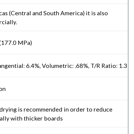
as (Central and South America) it is also
ially.
(177.0 MPa)
angential: 6.4%, Volumetric: .68%, T/R Ratio: 1.3
on
 drying is recommended in order to reduce
ally with thicker boards