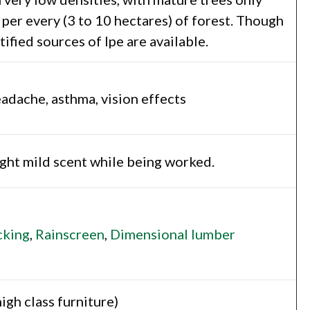
per every (3 to 10 hectares) of forest. Though
fied sources of Ipe are available.
headache, asthma, vision effects
light mild scent while being worked.
king
,
Rainscreen
,
Dimensional lumber
gh class furniture)