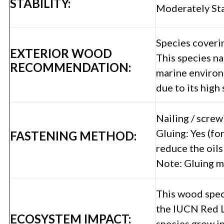
STABILITY:
Moderately St
Species coverin
EXTERIOR WOOD
This species na
RECOMMENDATION:
marine environ
due to its high
Nailing / screw
Gluing: Yes (fo
FASTENING METHOD:
reduce the oils
Note: Gluing m
This wood speci
the IUCN Red L
ECOSYSTEM IMPACT:
species grow in