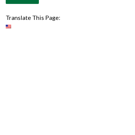
Translate This Page: