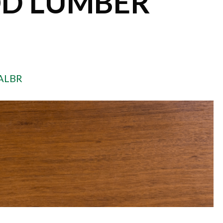
D LUMBER
ALBR