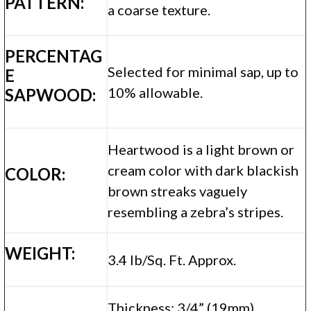
PATTERN:
a coarse texture.
PERCENTAG
Selected for minimal sap, up to
E
10% allowable.
SAPWOOD:
Heartwood is a light brown or
cream color with dark blackish
COLOR:
brown streaks vaguely
resembling a zebra’s stripes.
WEIGHT:
3.4 lb/Sq. Ft. Approx.
Thickness: 3/4” (19mm)