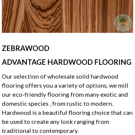
ZEBRAWOOD
ADVANTAGE HARDWOOD FLOORING
Our selection of wholesale solid hardwood
flooring offers you a variety of options, we mill
our eco-friendly flooring from many exotic and
domestic species , from rustic to modern.
Hardwood is a beautiful flooring choice that can
be used to create any look ranging from
traditional to contemporary.