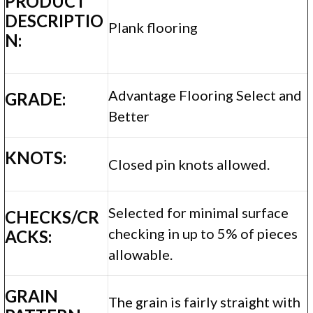
PRODUCT
DESCRIPTIO
Plank flooring
N:
Advantage Flooring Select and
GRADE:
Better
KNOTS:
Closed pin knots allowed.
Selected for minimal surface
CHECKS/CR
checking in up to 5% of pieces
ACKS:
allowable.
GRAIN
The grain is fairly straight with