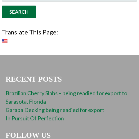
FOR:
Translate This Page:
RECENT POSTS
Brazilian Cherry Slabs – being readied for export to
Sarasota, Florida
Garapa Decking being readied for export
In Pursuit Of Perfection
FOLLOW US