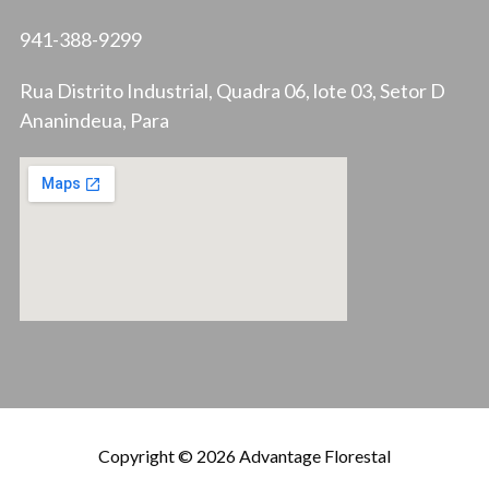
941-388-9299
Rua Distrito Industrial, Quadra 06, lote 03, Setor D
Ananindeua, Para
Copyright © 2026 Advantage Florestal