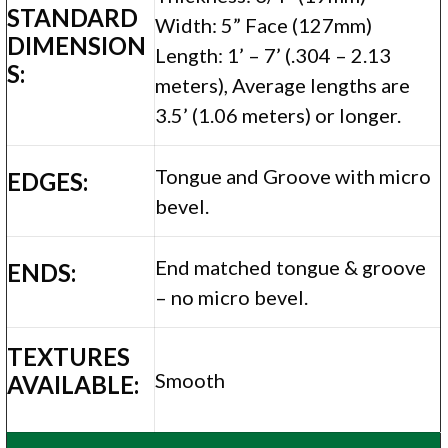
STANDARD
Width: 5” Face (127mm)
DIMENSION
Length: 1’ – 7’ (.304 – 2.13
S:
meters), Average lengths are
3.5’ (1.06 meters) or longer.
Tongue and Groove with micro
EDGES:
bevel.
End matched tongue & groove
ENDS:
– no micro bevel.
TEXTURES
Smooth
AVAILABLE: