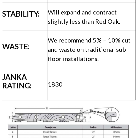
Will expand and contract
STABILITY:
slightly less than Red Oak.
We recommend 5% – 10% cut
WASTE:
and waste on traditional sub
floor installations.
JANKA
1830
RATING: