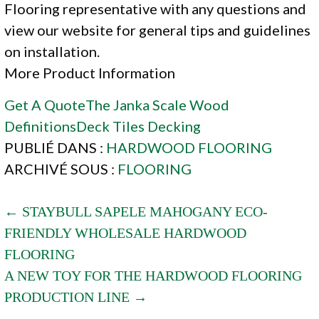
Flooring representative with any questions and
view our website for general tips and guidelines
on installation.
More Product Information
Get A Quote
The Janka Scale
Wood
Definitions
Deck Tiles
Decking
PUBLIÉ DANS :
HARDWOOD FLOORING
ARCHIVÉ SOUS :
FLOORING
POST
← STAYBULL SAPELE MAHOGANY ECO-
FRIENDLY WHOLESALE HARDWOOD
NAVIGATION
FLOORING
A NEW TOY FOR THE HARDWOOD FLOORING
PRODUCTION LINE →