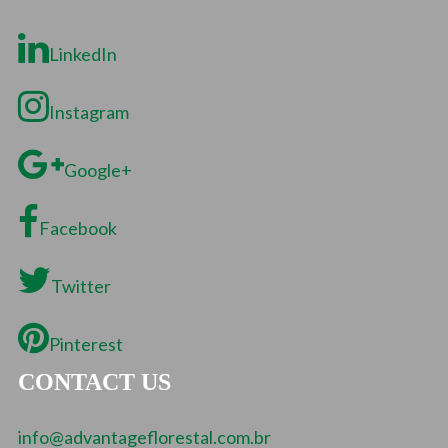
LinkedIn
Instagram
Google+
Facebook
Twitter
Pinterest
CONTACT US
info@advantageflorestal.com.br