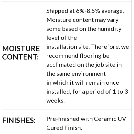
Shipped at 6%-8.5% average.
Moisture content may vary
some based on the humidity
level of the
installation site. Therefore, we
MOISTURE
recommend flooring be
CONTENT:
acclimated on the job site in
the same environment
in which it will remain once
installed, for a period of 1 to 3
weeks.
Pre-finished with Ceramic UV
FINISHES:
Cured Finish.