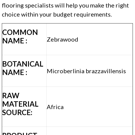
flooring specialists will help you make the right
choice within your budget requirements.
COMMON
Zebrawood
NAME :
BOTANICAL
Microberlinia brazzavillensis
NAME :
RAW
MATERIAL
Africa
SOURCE: