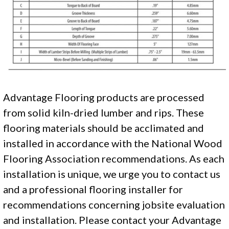
Advantage Flooring products are processed
from solid kiln-dried lumber and rips. These
flooring materials should be acclimated and
installed in accordance with the National Wood
Flooring Association recommendations. As each
installation is unique, we urge you to contact us
and a professional flooring installer for
recommendations concerning jobsite evaluation
and installation. Please contact your Advantage