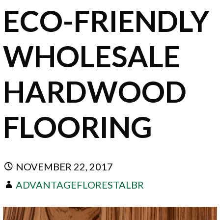
ECO-FRIENDLY
WHOLESALE
HARDWOOD
FLOORING
NOVEMBER 22, 2017
ADVANTAGEFLORESTALBR