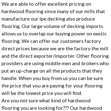
We are able to offer excellent pricing on
hardwood flooring since many of our mills that
manufacture our Ipe decking also produce
flooring. Our large volume of decking imports
allows us to overlap our buying power on exotic
flooring. We can offer our customers factory
direct prices because we are the factory the mill
and the direct exporter/importer. Other flooring
providers are using middle men and brokers who
put an up-charge on all the products that they
handle. When you buy from us you can be sure
the price that you are paying for your flooring
will be the lowest price you will find.
Are you not sure what kind of hardwood
flooring you are looking for??? Our hardwood