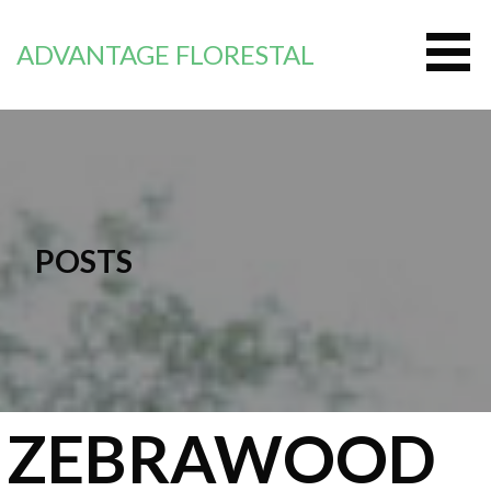
Passer
au
ADVANTAGE FLORESTAL
contenu
POSTS
ZEBRAWOOD