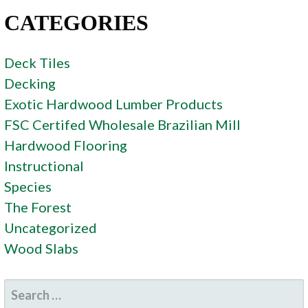
CATEGORIES
Deck Tiles
Decking
Exotic Hardwood Lumber Products
FSC Certifed Wholesale Brazilian Mill
Hardwood Flooring
Instructional
Species
The Forest
Uncategorized
Wood Slabs
SEARCH