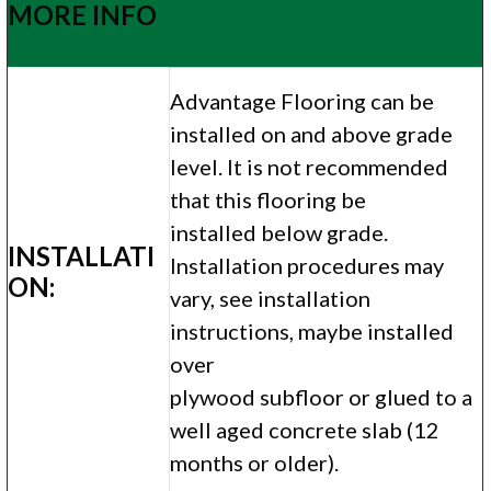
MORE INFO
Advantage Flooring can be
installed on and above grade
level. It is not recommended
that this flooring be
installed below grade.
INSTALLATI
Installation procedures may
ON:
vary, see installation
instructions, maybe installed
over
plywood subfloor or glued to a
well aged concrete slab (12
months or older).