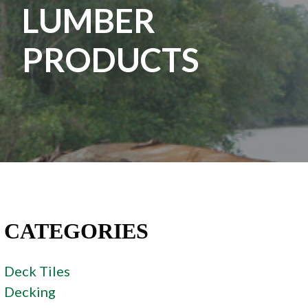
LUMBER
PRODUCTS
CATEGORIES
Deck Tiles
Decking