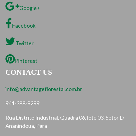
Google+
Facebook
Twitter
Pinterest
CONTACT US
info@advantageflorestal.com.br
941-388-9299
Rua Distrito Industrial, Quadra 06, lote 03, Setor D
Ananindeua, Para