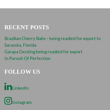
RECENT POSTS
Brazilian Cherry Slabs – being readied for export to
Sarasota, Florida
Garapa Decking being readied for export
In Pursuit Of Perfection
FOLLOW US
LinkedIn
Instagram