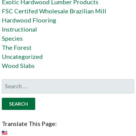
Exotic Hardwood Lumber Products
FSC Certifed Wholesale Brazilian Mill
Hardwood Flooring
Instructional
Species
The Forest
Uncategorized
Wood Slabs
SEARCH
FOR:
Translate This Page: