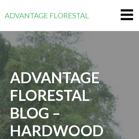
Passer
au
ADVANTAGE FLORESTAL
contenu
ADVANTAGE
FLORESTAL
BLOG –
HARDWOOD