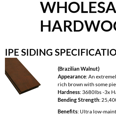
WHOLESAL
HARDWOO
IPE SIDING SPECIFICATI
(Brazilian Walnut)
Appearance
: An extreme
rich brown with some pie
Hardness
: 3680lbs -3x H
Bending Strength
: 25,40
Benefits
: Ultra low-main