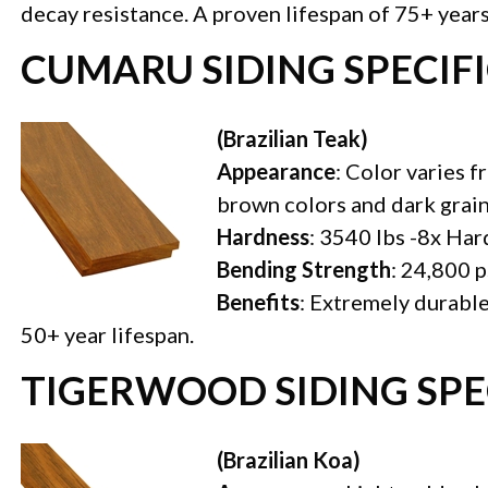
decay resistance. A proven lifespan of 75+ years
CUMARU SIDING SPECIF
(Brazilian Teak)
Appearance
: Color varies f
brown colors and dark grai
Hardness
: 3540 lbs -8x Ha
Bending Strength
: 24,800 p
Benefits
: Extremely durable
50+ year lifespan.
TIGERWOOD SIDING SPE
(Brazilian Koa)