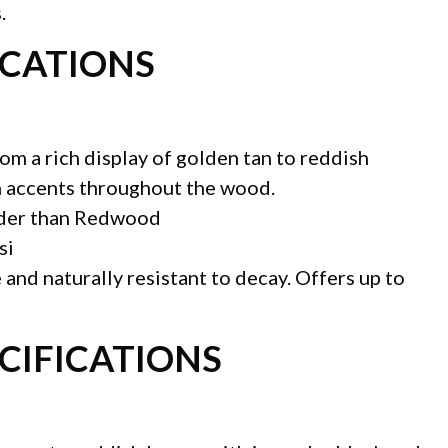
.
ICATIONS
rom a rich display of golden tan to reddish
n accents throughout the wood.
rder than Redwood
si
 and naturally resistant to decay. Offers up to
CIFICATIONS