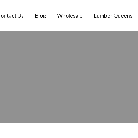
ontact Us
Blog
Wholesale
Lumber Queens