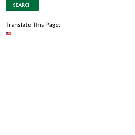
Translate This Page: