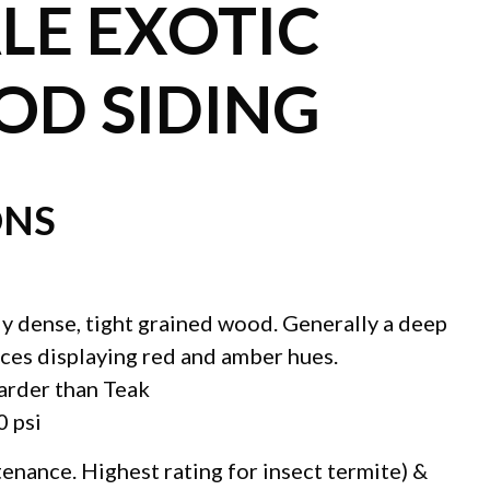
E EXOTIC
D SIDING
ONS
ly dense, tight grained wood. Generally a deep
ces displaying red and amber hues.
arder than Teak
0 psi
tenance. Highest rating for insect termite) &