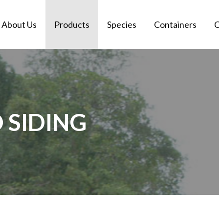
About Us
Products
Species
Containers
C
SIDING