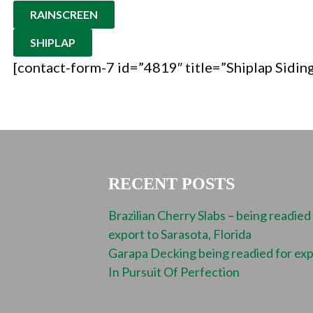
RAINSCREEN
SHIPLAP
[contact-form-7 id=”4819″ title=”Shiplap Sidin
RECENT POSTS
Brazilian Cherry Slabs – being readied
export to Sarasota, Florida
Garapa Decking being readied for ex
In Pursuit Of Perfection