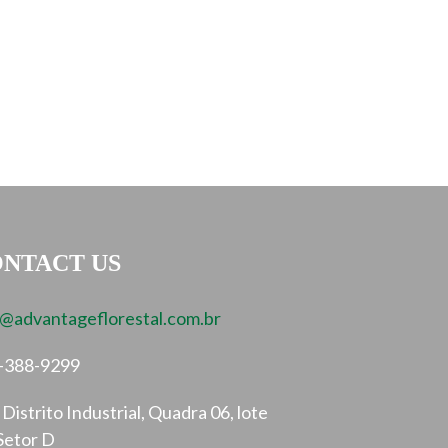
NTACT US
o@advantageflorestal.com.br
-388-9299
Distrito Industrial, Quadra 06, lote
Setor D