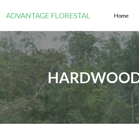
Passer
au
ADVANTAGE FLORESTAL
Home
contenu
HARDWOOD 