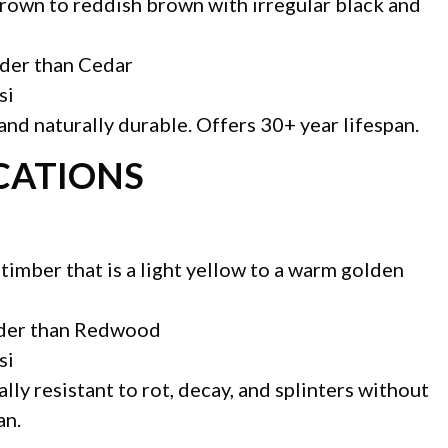
brown to reddish brown with irregular black and
rder than Cedar
si
nd naturally durable. Offers 30+ year lifespan.
ICATIONS
 timber that is a light yellow to a warm golden
rder than Redwood
si
lly resistant to rot, decay, and splinters without
an.