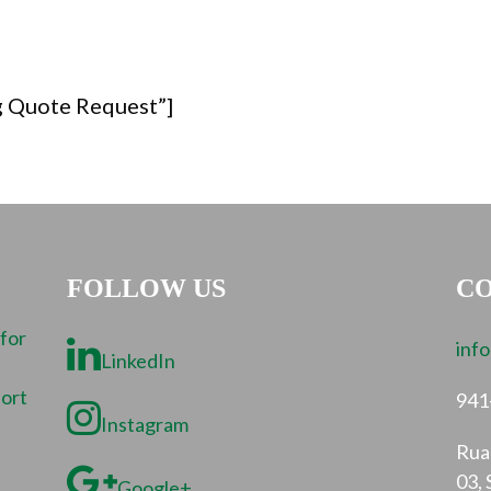
g Quote Request”]
FOLLOW US
CO
 for
inf
LinkedIn
port
941
Instagram
Rua 
03, 
Google+