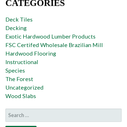
CATEGORIES
Deck Tiles
Decking
Exotic Hardwood Lumber Products
FSC Certifed Wholesale Brazilian Mill
Hardwood Flooring
Instructional
Species
The Forest
Uncategorized
Wood Slabs
SEARCH
FOR: