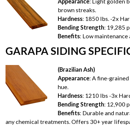
Appearance
: Light golden 
brown streaks.
Hardness
: 1850 lbs. -2x Ha
Bending Strength
: 19,285 p
Benefits
: Low maintenance a
GARAPA SIDING SPECIF
(Brazilian Ash)
Appearance
: A fine-grained
hue.
Hardness
: 1210 lbs -3x Ha
Bending Strength
: 12,900 p
Benefits
: Durable and natura
any chemical treatments. Offers 30+ year lifesp