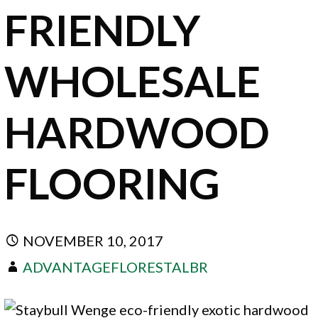
FRIENDLY
WHOLESALE
HARDWOOD
FLOORING
NOVEMBER 10, 2017
ADVANTAGEFLORESTALBR