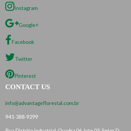
Instagram
Google+
Facebook
Twitter
Pinterest
CONTACT US
info@advantageflorestal.com.br
941-388-9299
Rua Distrito Industrial, Quadra 06, lote 03, Setor D