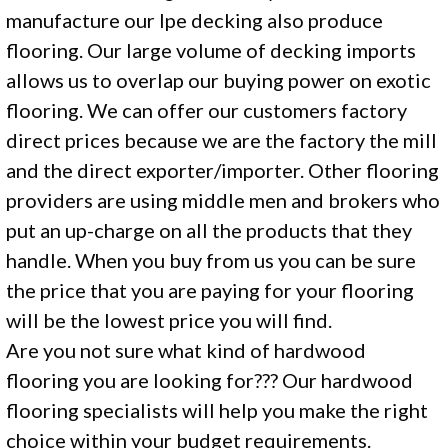
manufacture our Ipe decking also produce
flooring. Our large volume of decking imports
allows us to overlap our buying power on exotic
flooring. We can offer our customers factory
direct prices because we are the factory the mill
and the direct exporter/importer. Other flooring
providers are using middle men and brokers who
put an up-charge on all the products that they
handle. When you buy from us you can be sure
the price that you are paying for your flooring
will be the lowest price you will find.
Are you not sure what kind of hardwood
flooring you are looking for??? Our hardwood
flooring specialists will help you make the right
choice within your budget requirements.