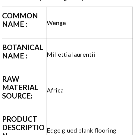
COMMON
Wenge
NAME :
BOTANICAL
Millettia laurentii
NAME :
RAW
MATERIAL
Africa
SOURCE:
PRODUCT
DESCRIPTIO
Edge glued plank flooring