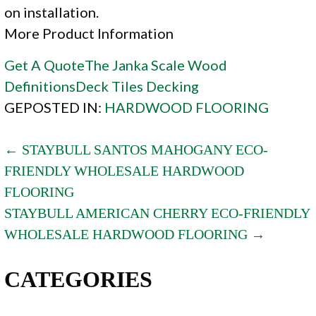
on installation.
More Product Information
Get A Quote
The Janka Scale
Wood
Definitions
Deck Tiles
Decking
GEPOSTED IN:
HARDWOOD FLOORING
POST
← STAYBULL SANTOS MAHOGANY ECO-
FRIENDLY WHOLESALE HARDWOOD
NAVIGATION
FLOORING
STAYBULL AMERICAN CHERRY ECO-FRIENDLY
WHOLESALE HARDWOOD FLOORING →
CATEGORIES