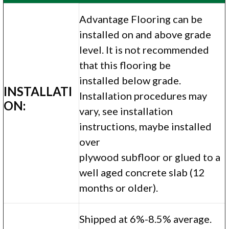
Advantage Flooring can be
installed on and above grade
level. It is not recommended
that this flooring be
installed below grade.
INSTALLATI
Installation procedures may
ON:
vary, see installation
instructions, maybe installed
over
plywood subfloor or glued to a
well aged concrete slab (12
months or older).
Shipped at 6%-8.5% average.