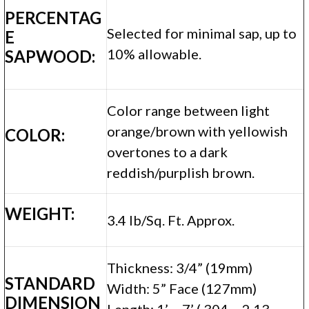
PERCENTAG
Selected for minimal sap, up to
E
10% allowable.
SAPWOOD:
Color range between light
orange/brown with yellowish
COLOR:
overtones to a dark
reddish/purplish brown.
WEIGHT:
3.4 lb/Sq. Ft. Approx.
Thickness: 3/4” (19mm)
STANDARD
Width: 5” Face (127mm)
DIMENSION
Length: 1’ – 7’ (.304 – 2.13