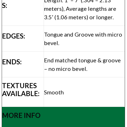
S:
meters), Average lengths are
3.5’ (1.06 meters) or longer.
Tongue and Groove with micro
EDGES:
bevel.
End matched tongue & groove
ENDS:
– no micro bevel.
TEXTURES
Smooth
AVAILABLE:
MORE INFO