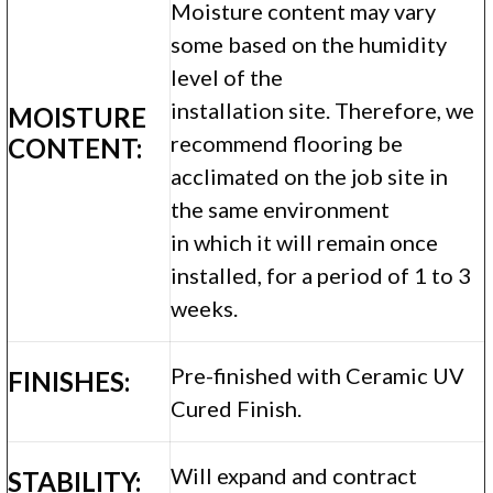
Moisture content may vary
some based on the humidity
level of the
installation site. Therefore, we
MOISTURE
recommend flooring be
CONTENT:
acclimated on the job site in
the same environment
in which it will remain once
installed, for a period of 1 to 3
weeks.
Pre-finished with Ceramic UV
FINISHES:
Cured Finish.
Will expand and contract
STABILITY: