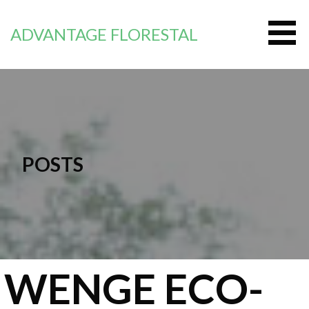
Zum
Inhalt
ADVANTAGE FLORESTAL
springen
POSTS
WENGE ECO-