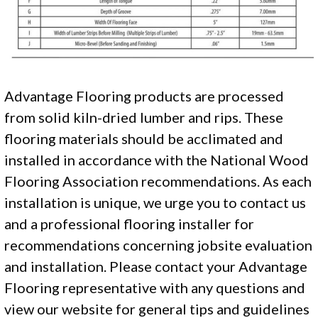
Advantage Flooring products are processed
from solid kiln-dried lumber and rips. These
flooring materials should be acclimated and
installed in accordance with the National Wood
Flooring Association recommendations. As each
installation is unique, we urge you to contact us
and a professional flooring installer for
recommendations concerning jobsite evaluation
and installation. Please contact your Advantage
Flooring representative with any questions and
view our website for general tips and guidelines