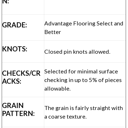
N:
Advantage Flooring Select and
GRADE:
Better
KNOTS:
Closed pin knots allowed.
Selected for minimal surface
CHECKS/CR
checking in up to 5% of pieces
ACKS:
allowable.
GRAIN
The grain is fairly straight with
PATTERN:
a coarse texture.