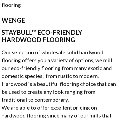
WENGE
STAYBULL™ ECO-FRIENDLY
HARDWOOD FLOORING
Our selection of wholesale solid hardwood
flooring offers you a variety of options, we mill
our eco-friendly flooring from many exotic and
domestic species , from rustic to modern.
Hardwood is a beautiful flooring choice that can
be used to create any look ranging from
traditional to contemporary.
We are able to offer excellent pricing on
hardwood flooring since many of our mills that