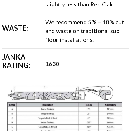
slightly less than Red Oak.
We recommend 5% – 10% cut
WASTE:
and waste on traditional sub
floor installations.
JANKA
1630
RATING: