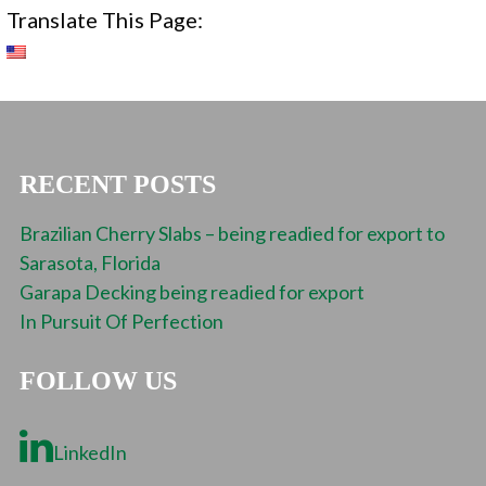
Translate This Page:
RECENT POSTS
Brazilian Cherry Slabs – being readied for export to
Sarasota, Florida
Garapa Decking being readied for export
In Pursuit Of Perfection
FOLLOW US
LinkedIn