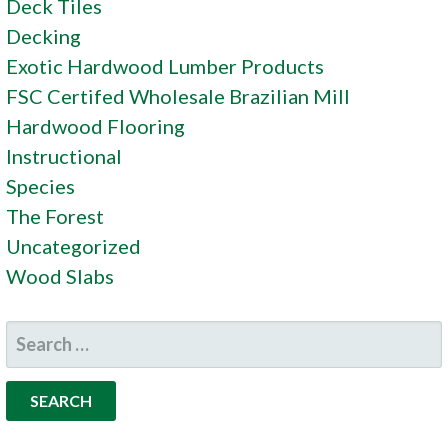
Deck Tiles
Decking
Exotic Hardwood Lumber Products
FSC Certifed Wholesale Brazilian Mill
Hardwood Flooring
Instructional
Species
The Forest
Uncategorized
Wood Slabs
SEARCH
FOR: