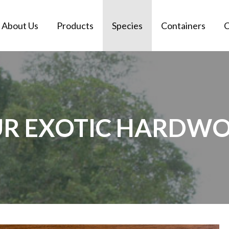
About Us
Products
Species
Containers
C
OUR EXOTIC HARDWO