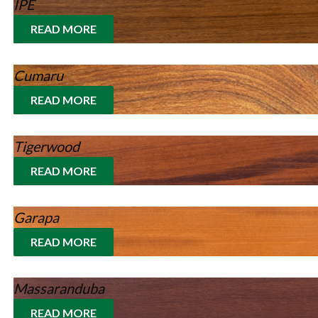
IPE
READ MORE
Cumaru
READ MORE
Tigerwood
READ MORE
Garapa
READ MORE
Massaranduba
READ MORE