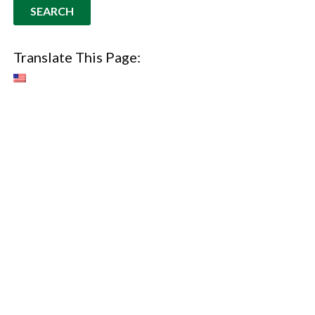
Translate This Page: