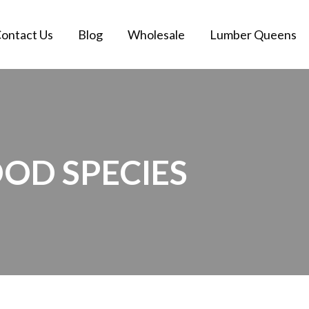
ontact Us
Blog
Wholesale
Lumber Queens
OD SPECIES