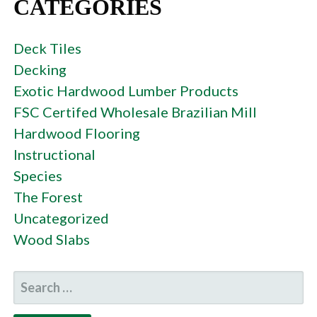
CATEGORIES
Deck Tiles
Decking
Exotic Hardwood Lumber Products
FSC Certifed Wholesale Brazilian Mill
Hardwood Flooring
Instructional
Species
The Forest
Uncategorized
Wood Slabs
SEARCH
FOR: