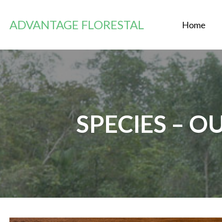
Zum
Inhalt
ADVANTAGE FLORESTAL
Home
springen
SPECIES – 