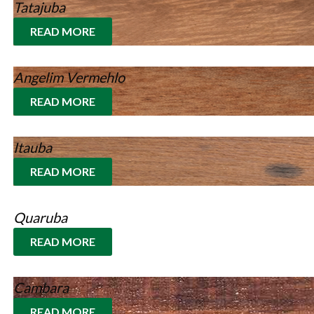
Tatajuba
READ MORE
Angelim Vermehlo
READ MORE
Itauba
READ MORE
Quaruba
READ MORE
Cambara
READ MORE