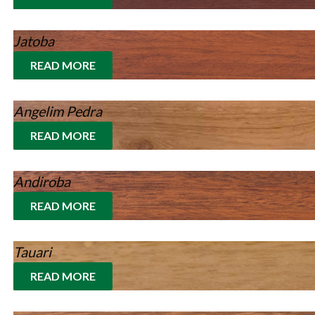
Jatoba
READ MORE
Angelim Pedra
READ MORE
Andiroba
READ MORE
Tauari
READ MORE