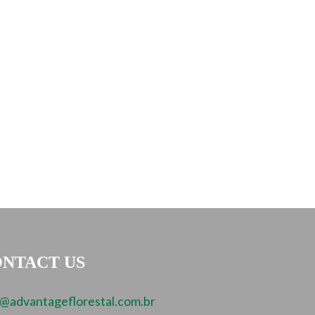
NTACT US
o@advantageflorestal.com.br