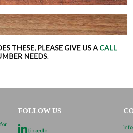
ES THESE, PLEASE GIVE US A
CALL
UMBER NEEDS.
FOLLOW US
CO
 for
inf
LinkedIn