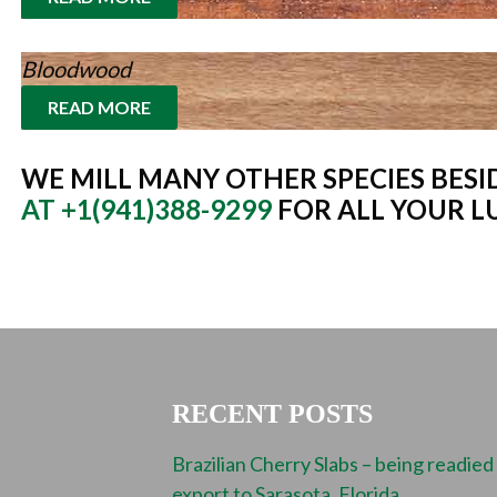
Bloodwood
READ MORE
WE MILL MANY OTHER SPECIES BESID
AT +1(941)388-9299
FOR ALL YOUR L
RECENT POSTS
Brazilian Cherry Slabs – being readied
export to Sarasota, Florida