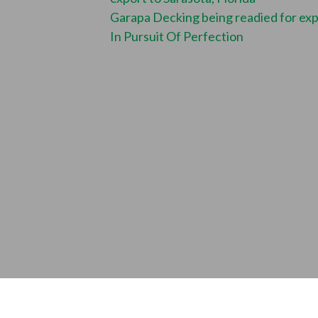
Garapa Decking being readied for ex
In Pursuit Of Perfection