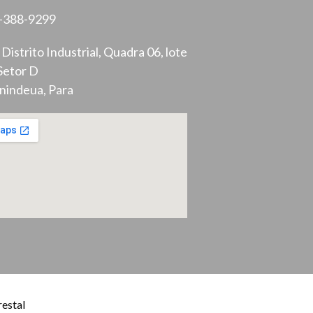
-388-9299
Distrito Industrial, Quadra 06, lote
Setor D
nindeua, Para
estal