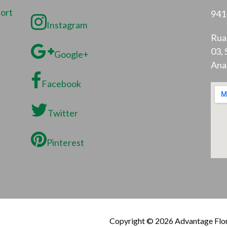
port
941
Instagram
Rua 
03, 
Google+
Ana
Facebook
Twitter
Pinterest
Copyright © 2026 Advantage Flor