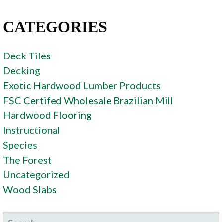
CATEGORIES
Deck Tiles
Decking
Exotic Hardwood Lumber Products
FSC Certifed Wholesale Brazilian Mill
Hardwood Flooring
Instructional
Species
The Forest
Uncategorized
Wood Slabs
SEARCH