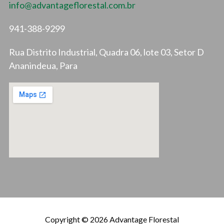
info@advantageflorestal.com.br
941-388-9299
Rua Distrito Industrial, Quadra 06, lote 03, Setor D
Ananindeua, Para
Copyright © 2026 Advantage Florestal