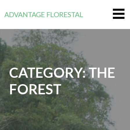
Zum
Inhalt
ADVANTAGE FLORESTAL
springen
CATEGORY: THE
FOREST