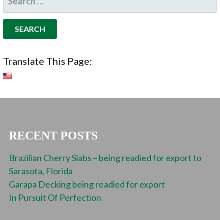
FOR:
Translate This Page:
RECENT POSTS
Brazilian Cherry Slabs – being readied for export to
Sarasota, Florida
Garapa Decking being readied for export
In Pursuit Of Perfection