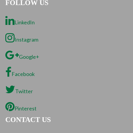
FOLLOW US
LinkedIn
Instagram
Google+
Facebook
Twitter
Pinterest
CONTACT US