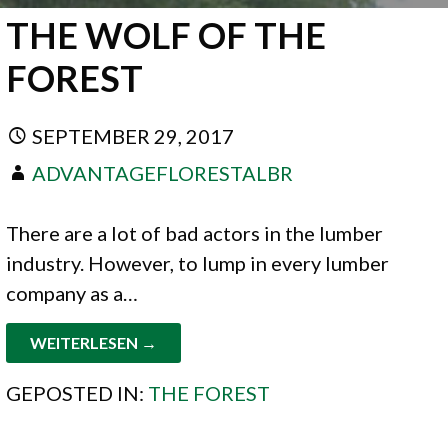
THE WOLF OF THE
FOREST
SEPTEMBER 29, 2017
ADVANTAGEFLORESTALBR
There are a lot of bad actors in the lumber
industry. However, to lump in every lumber
company as a…
WEITERLESEN →
GEPOSTED IN:
THE FOREST