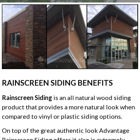
RAINSCREEN SIDING BENEFITS
Rainscreen Siding
is an all natural wood siding
product that provides a more natural look when
compared to vinyl or plastic siding options.
On top of the great authentic look Advantage
Rainscreen Siding offers it also is extremely