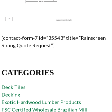
[contact-form-7 id=”35543″ title=”Rainscreen
Siding Quote Request”]
CATEGORIES
Deck Tiles
Decking
Exotic Hardwood Lumber Products
FSC Certifed Wholesale Brazilian Mill