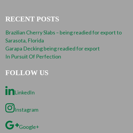
RECENT POSTS
Brazilian Cherry Slabs – being readied for export to
Sarasota, Florida
Garapa Decking being readied for export
In Pursuit Of Perfection
FOLLOW US
LinkedIn
Instagram
Google+