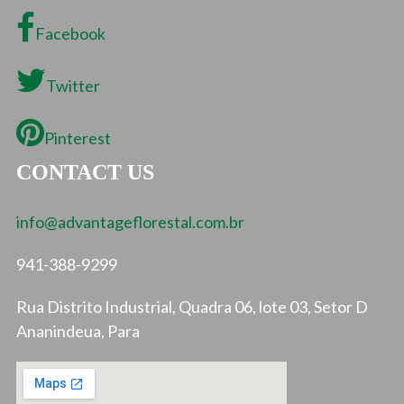
Facebook
Twitter
Pinterest
CONTACT US
info@advantageflorestal.com.br
941-388-9299
Rua Distrito Industrial, Quadra 06, lote 03, Setor D
Ananindeua, Para