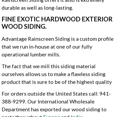
durable as well as long-lasting.
FINE EXOTIC HARDWOOD EXTERIOR
WOOD SIDING.
Advantage Rainscreen Siding is a custom profile
that we run in-house at one of our fully
operational lumber mills.
The fact that we mill this siding material
ourselves allows us to make a flawless siding
product that is sure to be of the highest quality
For orders outside the United States call: 941-
388-9299. Our International Wholesale
Department has exported our wood siding to
ports throughout
Europe
and
India
.