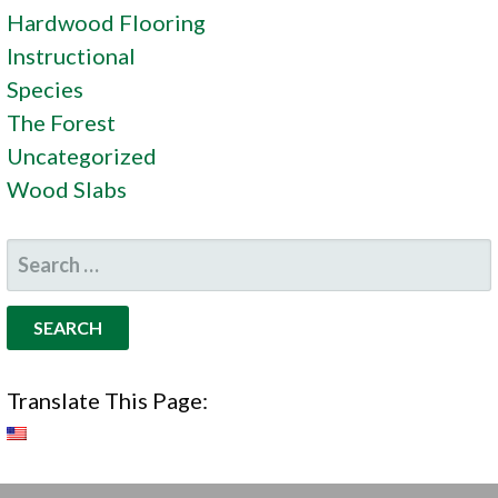
Hardwood Flooring
Instructional
Species
The Forest
Uncategorized
Wood Slabs
SEARCH
FOR:
Translate This Page: