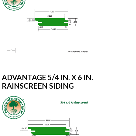
ADVANTAGE 5/4 IN. X 6 IN.
RAINSCREEN SIDING