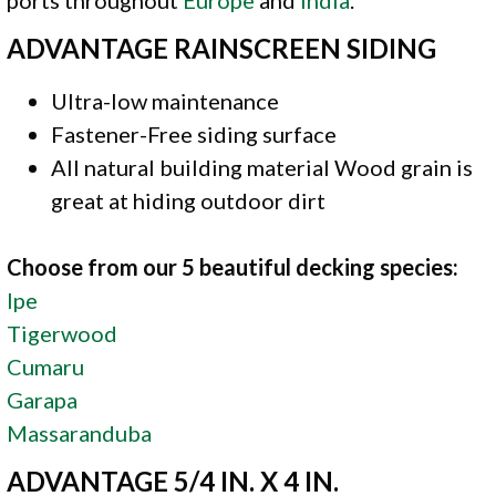
ADVANTAGE RAINSCREEN SIDING
Ultra-low maintenance
Fastener-Free siding surface
All natural building material Wood grain is
great at hiding outdoor dirt
Choose from our 5 beautiful decking species:
Ipe
Tigerwood
Cumaru
Garapa
Massaranduba
ADVANTAGE 5/4 IN. X 4 IN.