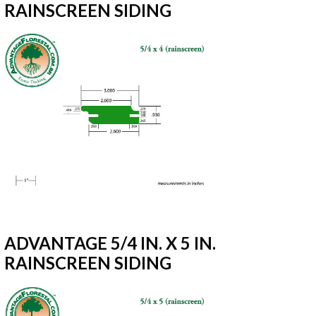
RAINSCREEN SIDING
ADVANTAGE 5/4 IN. X 5 IN.
RAINSCREEN SIDING