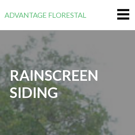
Zum
Inhalt
ADVANTAGE FLORESTAL
springen
RAINSCREEN
SIDING