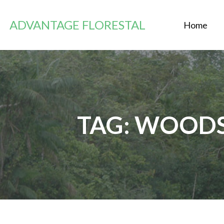
Zum
Inhalt
ADVANTAGE FLORESTAL
Home
springen
TAG: WOOD