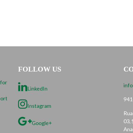
FOLLOW US
CO
 for
inf
LinkedIn
port
941
Instagram
Rua 
03, 
Google+
Ana