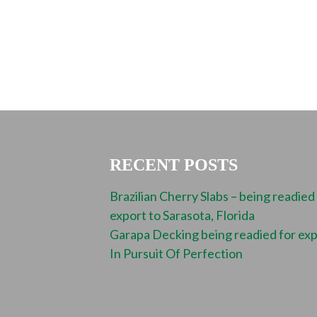
RECENT POSTS
Brazilian Cherry Slabs – being readied
export to Sarasota, Florida
Garapa Decking being readied for ex
In Pursuit Of Perfection