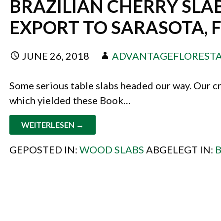
BRAZILIAN CHERRY SLAB
EXPORT TO SARASOTA, 
JUNE 26, 2018
ADVANTAGEFLOREST
Some serious table slabs headed our way. Our cr
which yielded these Book…
WEITERLESEN →
GEPOSTED IN:
WOOD SLABS
ABGELEGT IN:
B