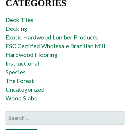
CATEGORIES
Deck Tiles
Decking
Exotic Hardwood Lumber Products
FSC Certifed Wholesale Brazilian Mill
Hardwood Flooring
Instructional
Species
The Forest
Uncategorized
Wood Slabs
SEARCH
FOR: