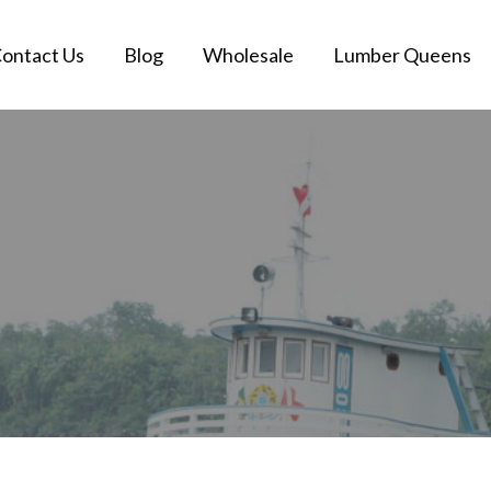
ontact Us
Blog
Wholesale
Lumber Queens