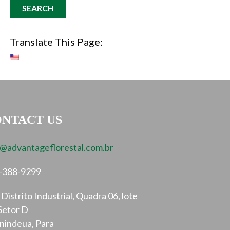
Translate This Page:
NTACT US
o@advantageflorestal.com.br
-388-9299
Distrito Industrial, Quadra 06, lote
Setor D
nindeua, Para