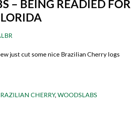
S – BEING READIED FOR
FLORIDA
ALBR
ew just cut some nice Brazilian Cherry logs
RAZILIAN CHERRY
,
WOODSLABS