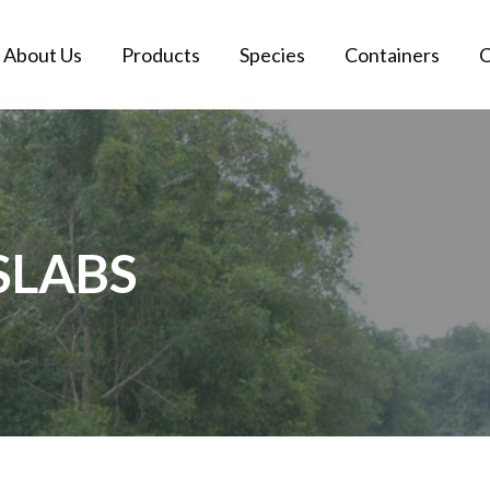
About Us
Products
Species
Containers
C
SLABS