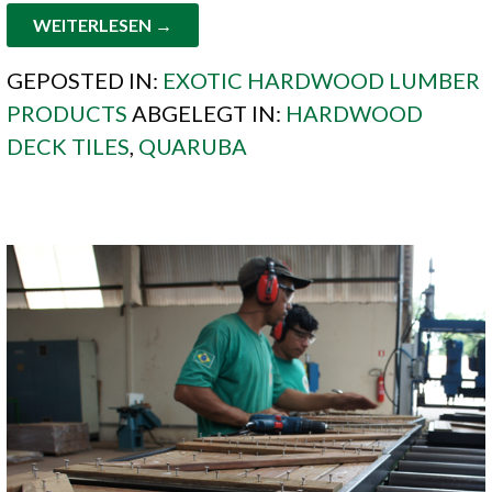
WEITERLESEN →
GEPOSTED IN:
EXOTIC HARDWOOD LUMBER
PRODUCTS
ABGELEGT IN:
HARDWOOD
DECK TILES
,
QUARUBA