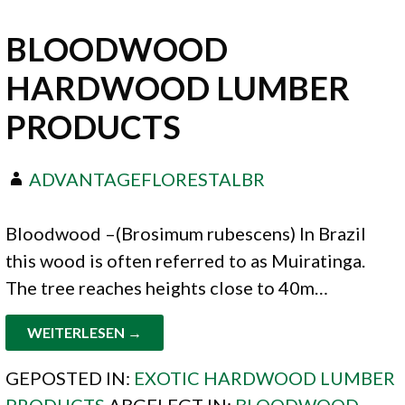
BLOODWOOD
HARDWOOD LUMBER
PRODUCTS
ADVANTAGEFLORESTALBR
Bloodwood –(Brosimum rubescens) In Brazil
this wood is often referred to as Muiratinga.
The tree reaches heights close to 40m…
WEITERLESEN →
GEPOSTED IN:
EXOTIC HARDWOOD LUMBER
PRODUCTS
ABGELEGT IN:
BLOODWOOD
,