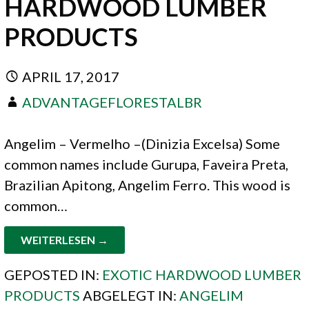
HARDWOOD LUMBER
PRODUCTS
APRIL 17, 2017
ADVANTAGEFLORESTALBR
Angelim – Vermelho –(Dinizia Excelsa) Some
common names include Gurupa, Faveira Preta,
Brazilian Apitong, Angelim Ferro. This wood is
common…
WEITERLESEN →
GEPOSTED IN:
EXOTIC HARDWOOD LUMBER
PRODUCTS
ABGELEGT IN:
ANGELIM