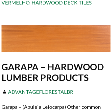
VERMELHO
,
HARDWOOD DECK TILES
GARAPA – HARDWOOD
LUMBER PRODUCTS
ADVANTAGEFLORESTALBR
Garapa – (Apuleia Leiocarpa) Other common