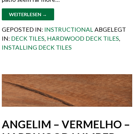
WEITERLESEN →
GEPOSTED IN:
INSTRUCTIONAL
ABGELEGT
IN:
DECK TILES
,
HARDWOOD DECK TILES
,
INSTALLING DECK TILES
ANGELIM – VERMELHO –