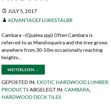
JULY 5, 2017
ADVANTAGEFLORESTALBR
Cambara –(Qualea spp) Often Cambara is
referred to as Mandioqueira and the tree grows
anywhere from 30-50m occasionally reaching
heights…
WEITERLESEN →
GEPOSTED IN:
EXOTIC HARDWOOD LUMBER
PRODUCTS
ABGELEGT IN:
CAMBARA
,
HARDWOOD DECK TILES