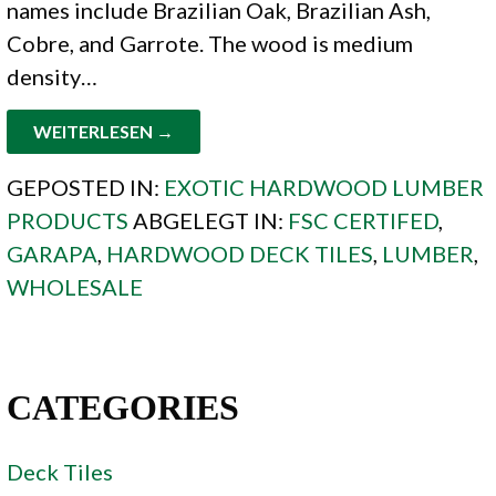
names include Brazilian Oak, Brazilian Ash,
Cobre, and Garrote. The wood is medium
density…
WEITERLESEN →
GEPOSTED IN:
EXOTIC HARDWOOD LUMBER
PRODUCTS
ABGELEGT IN:
FSC CERTIFED
,
GARAPA
,
HARDWOOD DECK TILES
,
LUMBER
,
WHOLESALE
CATEGORIES
Deck Tiles