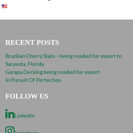
RECENT POSTS
Brazilian Cherry Slabs – being readied for export to
Sarasota, Florida
Garapa Decking being readied for export
In Pursuit Of Perfection
FOLLOW US
LinkedIn
Instagram