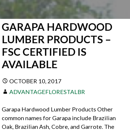
GARAPA HARDWOOD
LUMBER PRODUCTS –
FSC CERTIFIED IS
AVAILABLE
OCTOBER 10, 2017
ADVANTAGEFLORESTALBR
Garapa Hardwood Lumber Products Other
common names for Garapa include Brazilian
Oak, Brazilian Ash, Cobre, and Garrote. The