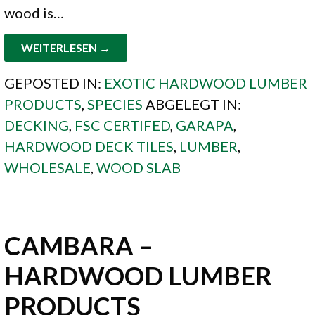
wood is…
WEITERLESEN →
GEPOSTED IN:
EXOTIC HARDWOOD LUMBER
PRODUCTS
,
SPECIES
ABGELEGT IN:
DECKING
,
FSC CERTIFED
,
GARAPA
,
HARDWOOD DECK TILES
,
LUMBER
,
WHOLESALE
,
WOOD SLAB
CAMBARA –
HARDWOOD LUMBER
PRODUCTS