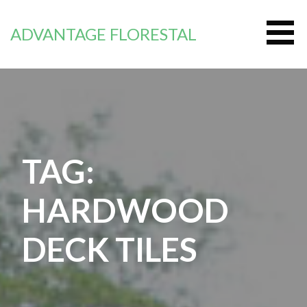
Zum
Inhalt
ADVANTAGE FLORESTAL
springen
TAG:
HARDWOOD
DECK TILES