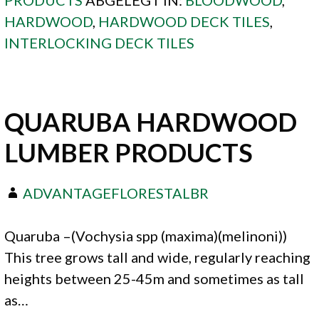
HARDWOOD
,
HARDWOOD DECK TILES
,
INTERLOCKING DECK TILES
QUARUBA HARDWOOD
LUMBER PRODUCTS
ADVANTAGEFLORESTALBR
Quaruba –(Vochysia spp (maxima)(melinoni))
This tree grows tall and wide, regularly reaching
heights between 25-45m and sometimes as tall
as…