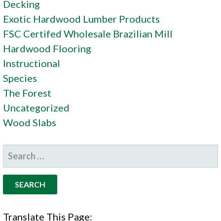
Decking
Exotic Hardwood Lumber Products
FSC Certifed Wholesale Brazilian Mill
Hardwood Flooring
Instructional
Species
The Forest
Uncategorized
Wood Slabs
SEARCH
FOR:
Translate This Page: