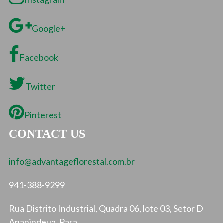
Google+
Facebook
Twitter
Pinterest
CONTACT US
info@advantageflorestal.com.br
941-388-9299
Rua Distrito Industrial, Quadra 06, lote 03, Setor D
Ananindeua, Para