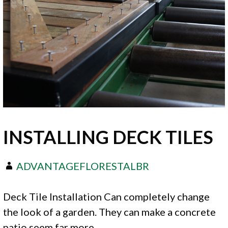
INSTALLING DECK TILES
ADVANTAGEFLORESTALBR
Deck Tile Installation Can completely change
the look of a garden. They can make a concrete
patio seem far more…