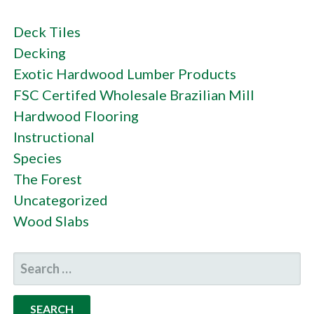
Deck Tiles
Decking
Exotic Hardwood Lumber Products
FSC Certifed Wholesale Brazilian Mill
Hardwood Flooring
Instructional
Species
The Forest
Uncategorized
Wood Slabs
SEARCH
FOR: