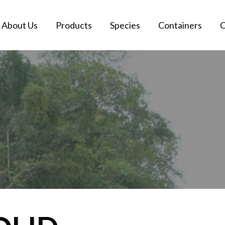
About Us
Products
Species
Containers
C