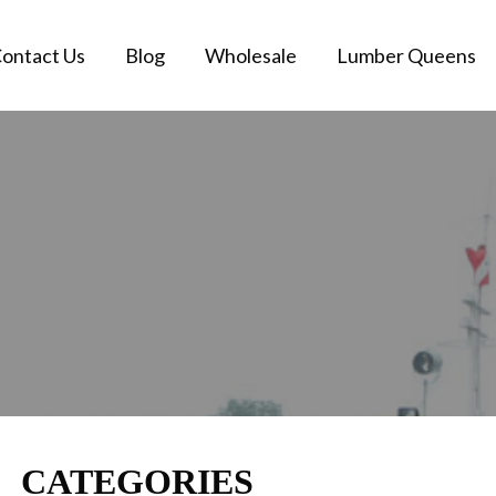
ontact Us
Blog
Wholesale
Lumber Queens
CATEGORIES