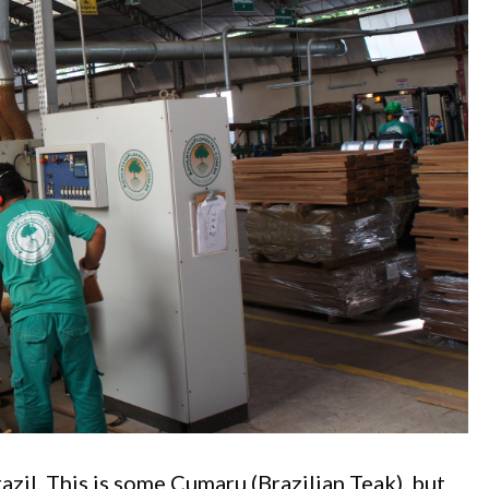
azil. This is some Cumaru (Brazilian Teak), but