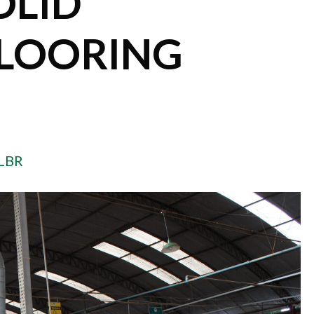
OLID
LOORING
LBR