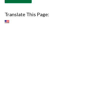
Translate This Page: