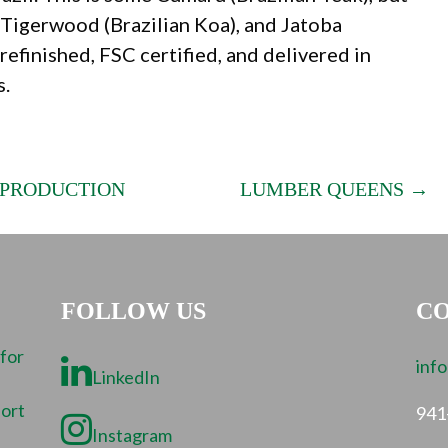
, Tigerwood (Brazilian Koa), and Jatoba
refinished, FSC certified, and delivered in
s.
 PRODUCTION
LUMBER QUEENS →
FOLLOW US
CO
 for
inf
LinkedIn
port
941
Instagram