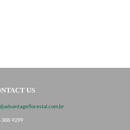
NTACT US
o@advantageflorestal.com.br
-388-9299