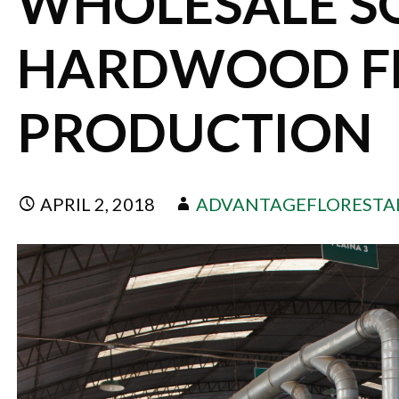
WHOLESALE S
HARDWOOD F
PRODUCTION
APRIL 2, 2018
ADVANTAGEFLORESTA