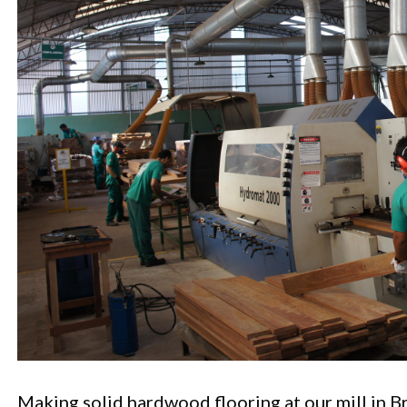
Making solid hardwood flooring at our mill in Br