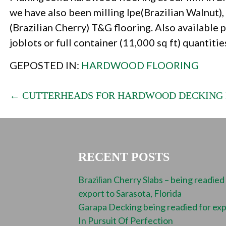
we have also been milling Ipe(Brazilian Walnut)
(Brazilian Cherry) T&G flooring. Also available p
joblots or full container (11,000 sq ft) quantitie
GEPOSTED IN:
HARDWOOD FLOORING
POST
← CUTTERHEADS FOR HARDWOOD DECKING
NAVIGATION
RECENT POSTS
Brazilian Cherry Slabs – being readied
export to Sarasota, Florida
Garapa Decking being readied for ex
In Pursuit Of Perfection