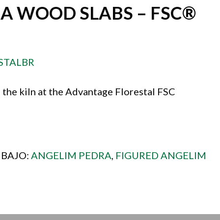
A WOOD SLABS – FSC®
STALBR
 the kiln at the Advantage Florestal FSC
 BAJO:
ANGELIM PEDRA
,
FIGURED ANGELIM