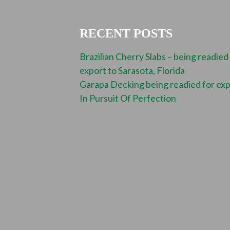
RECENT POSTS
Brazilian Cherry Slabs – being readied
export to Sarasota, Florida
Garapa Decking being readied for ex
In Pursuit Of Perfection