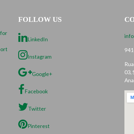
FOLLOW US
CO
 for
inf
LinkedIn
port
941
Instagram
Rua 
03, 
Google+
Ana
Facebook
Twitter
Pinterest