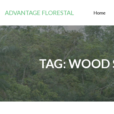
Saltar
al
ADVANTAGE FLORESTAL
Home
contenido
TAG: WOOD 