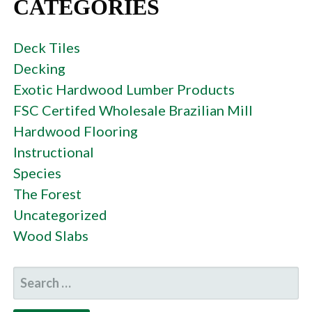
CATEGORIES
Deck Tiles
Decking
Exotic Hardwood Lumber Products
FSC Certifed Wholesale Brazilian Mill
Hardwood Flooring
Instructional
Species
The Forest
Uncategorized
Wood Slabs
SEARCH
FOR: