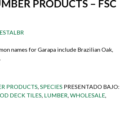
MBER PRODUCTS – FSC
ESTALBR
n names for Garapa include Brazilian Oak,
…
ER PRODUCTS
,
SPECIES
PRESENTADO BAJO:
D DECK TILES
,
LUMBER
,
WHOLESALE
,