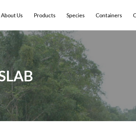
About Us
Products
Species
Containers
C
SLAB