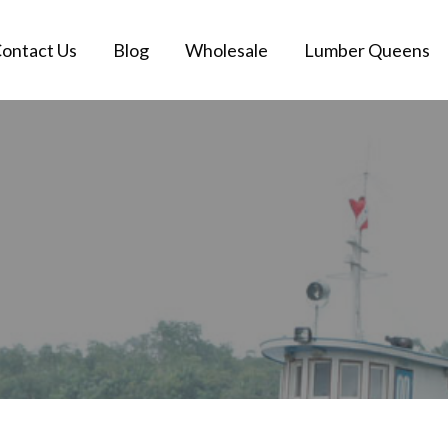
ontact Us
Blog
Wholesale
Lumber Queens