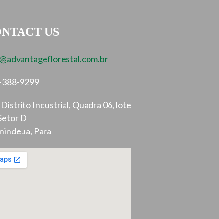
NTACT US
o@advantageflorestal.com.br
-388-9299
Distrito Industrial, Quadra 06, lote
Setor D
nindeua, Para