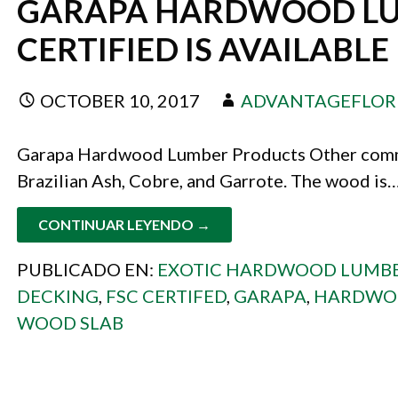
GARAPA HARDWOOD LU
CERTIFIED IS AVAILABLE
OCTOBER 10, 2017
ADVANTAGEFLOR
Garapa Hardwood Lumber Products Other commo
Brazilian Ash, Cobre, and Garrote. The wood is
CONTINUAR LEYENDO →
PUBLICADO EN:
EXOTIC HARDWOOD LUMB
DECKING
,
FSC CERTIFED
,
GARAPA
,
HARDWOO
WOOD SLAB