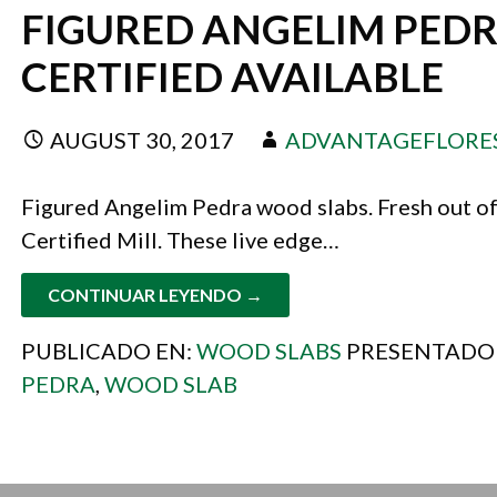
FIGURED ANGELIM PEDR
CERTIFIED AVAILABLE
AUGUST 30, 2017
ADVANTAGEFLORE
Figured Angelim Pedra wood slabs. Fresh out of
Certified Mill. These live edge…
CONTINUAR LEYENDO →
PUBLICADO EN:
WOOD SLABS
PRESENTADO
PEDRA
,
WOOD SLAB