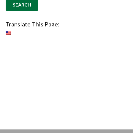
Translate This Page: