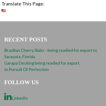
Translate This Page:
RECENT POSTS
Brazilian Cherry Slabs – being readied for export to
Sarasota, Florida
Garapa Decking being readied for export
In Pursuit Of Perfection
FOLLOW US
LinkedIn