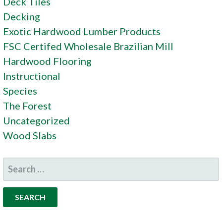
Deck Tiles
Decking
Exotic Hardwood Lumber Products
FSC Certifed Wholesale Brazilian Mill
Hardwood Flooring
Instructional
Species
The Forest
Uncategorized
Wood Slabs
SEARCH
FOR: