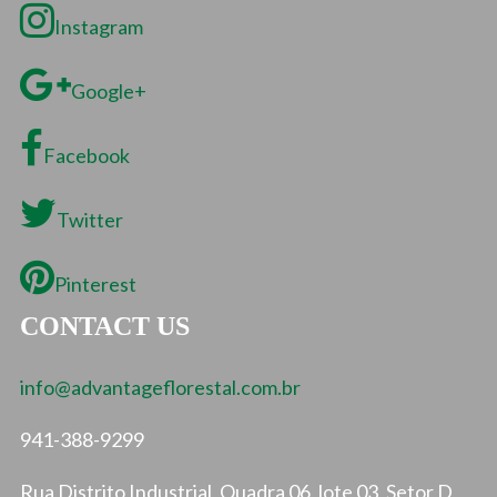
Instagram
Google+
Facebook
Twitter
Pinterest
CONTACT US
info@advantageflorestal.com.br
941-388-9299
Rua Distrito Industrial, Quadra 06, lote 03, Setor D