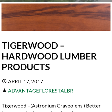
TIGERWOOD –
HARDWOOD LUMBER
PRODUCTS
APRIL 17, 2017
ADVANTAGEFLORESTALBR
Tigerwood –(Astronium Graveolens ) Better