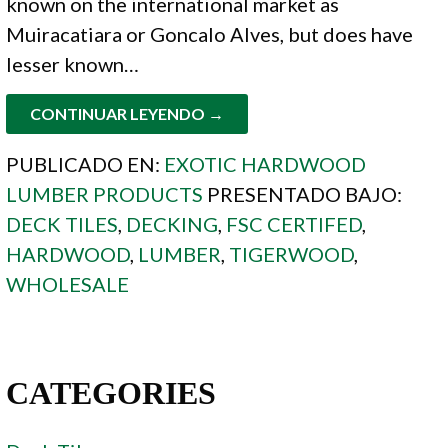
known on the international market as
Muiracatiara or Goncalo Alves, but does have
lesser known…
CONTINUAR LEYENDO →
PUBLICADO EN:
EXOTIC HARDWOOD
LUMBER PRODUCTS
PRESENTADO BAJO:
DECK TILES
,
DECKING
,
FSC CERTIFED
,
HARDWOOD
,
LUMBER
,
TIGERWOOD
,
WHOLESALE
CATEGORIES