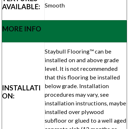
Smooth
AVAILABLE:
MORE INFO
Staybull Flooring™ can be
installed on and above grade
level. It is not recommended
that this flooring be installed
below grade. Installation
INSTALLATI
procedures may vary, see
ON:
installation instructions, maybe
installed over plywood
subfloor or glued to a well aged
concrete slab (12 months or