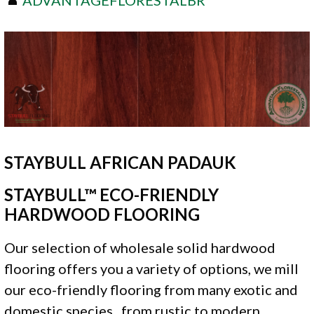
STAYBULL AFRICAN PADAUK
STAYBULL™ ECO-FRIENDLY
HARDWOOD FLOORING
Our selection of wholesale solid hardwood
flooring offers you a variety of options, we mill
our eco-friendly flooring from many exotic and
domestic species , from rustic to modern.