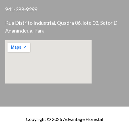
941-388-9299
Rua Distrito Industrial, Quadra 06, lote 03, Setor D
Ananindeua, Para
Copyright © 2026 Advantage Florestal