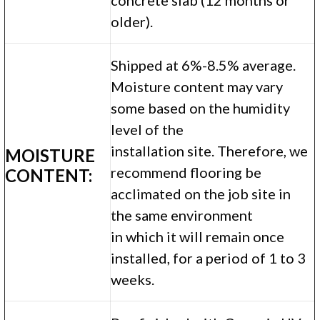
older).
Shipped at 6%-8.5% average.
Moisture content may vary
some based on the humidity
level of the
installation site. Therefore, we
MOISTURE
recommend flooring be
CONTENT:
acclimated on the job site in
the same environment
in which it will remain once
installed, for a period of 1 to 3
weeks.