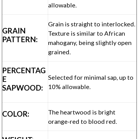
allowable.
Grain is straight to interlocked.
GRAIN
Texture is similar to African
PATTERN:
mahogany, being slightly open
grained.
PERCENTAG
Selected for minimal sap, up to
E
10% allowable.
SAPWOOD:
The heartwood is bright
COLOR:
orange-red to blood red.