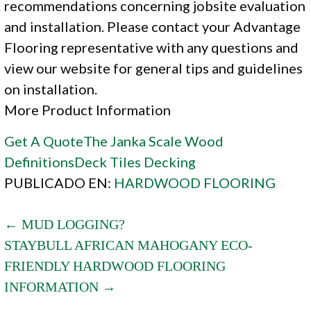
recommendations concerning jobsite evaluation
and installation. Please contact your Advantage
Flooring representative with any questions and
view our website for general tips and guidelines
on installation.
More Product Information
Get A Quote
The Janka Scale
Wood
Definitions
Deck Tiles
Decking
PUBLICADO EN:
HARDWOOD FLOORING
POST
← MUD LOGGING?
STAYBULL AFRICAN MAHOGANY ECO-
NAVIGATION
FRIENDLY HARDWOOD FLOORING
INFORMATION →