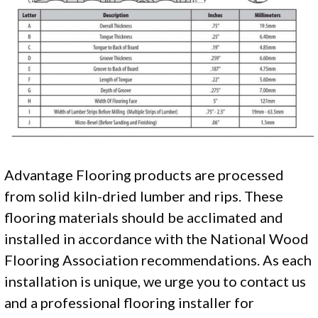
Advantage Flooring products are processed
from solid kiln-dried lumber and rips. These
flooring materials should be acclimated and
installed in accordance with the National Wood
Flooring Association recommendations. As each
installation is unique, we urge you to contact us
and a professional flooring installer for