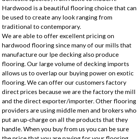
Hardwood is a beautiful flooring choice that can
be used to create any look ranging from
traditional to contemporary.
We are able to offer excellent pricing on
hardwood flooring since many of our mills that
manufacture our Ipe decking also produce
flooring. Our large volume of decking imports
allows us to overlap our buying power on exotic
flooring. We can offer our customers factory
direct prices because we are the factory the mill
and the direct exporter/importer. Other flooring
providers are using middle men and brokers who
put an up-charge on all the products that they
handle. When you buy from us you can be sure
the price that you are paying for your flooring