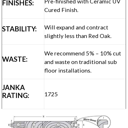
Pre-finished with Ceramic UV
FINISHES:
Cured Finish.
Will expand and contract
STABILITY:
slightly less than Red Oak.
We recommend 5% – 10% cut
WASTE:
and waste on traditional sub
floor installations.
JANKA
1725
RATING: