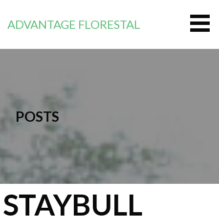
Saltar
al
ADVANTAGE FLORESTAL
contenido
POSTS
STAYBULL