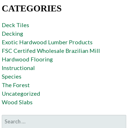
CATEGORIES
Deck Tiles
Decking
Exotic Hardwood Lumber Products
FSC Certifed Wholesale Brazilian Mill
Hardwood Flooring
Instructional
Species
The Forest
Uncategorized
Wood Slabs
SEARCH
FOR: