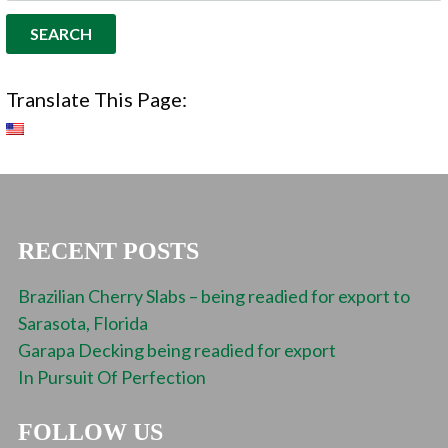
Translate This Page:
RECENT POSTS
Brazilian Cherry Slabs – being readied for export to
Sarasota, Florida
Garapa Decking being readied for export
In Pursuit Of Perfection
FOLLOW US