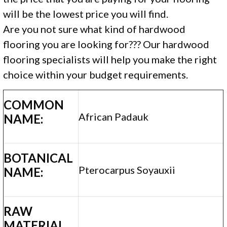
will be the lowest price you will find.
Are you not sure what kind of hardwood
flooring you are looking for??? Our hardwood
flooring specialists will help you make the right
choice within your budget requirements.
COMMON
African Padauk
NAME:
BOTANICAL
Pterocarpus Soyauxii
NAME:
RAW
MATERIAL