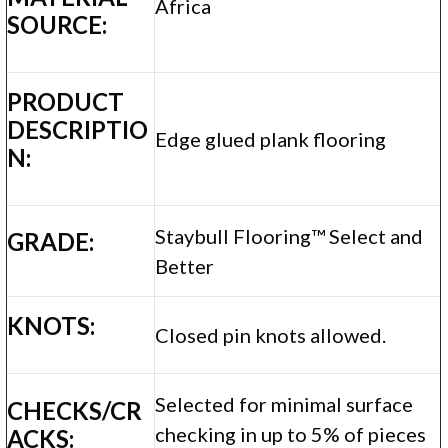
Africa
SOURCE:
PRODUCT
DESCRIPTIO
Edge glued plank flooring
N:
Staybull Flooring™ Select and
GRADE:
Better
KNOTS:
Closed pin knots allowed.
Selected for minimal surface
CHECKS/CR
checking in up to 5% of pieces
ACKS: