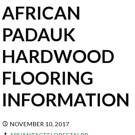
AFRICAN
PADAUK
HARDWOOD
FLOORING
INFORMATION
NOVEMBER 10, 2017
ADVANTAGEFLORESTALBR