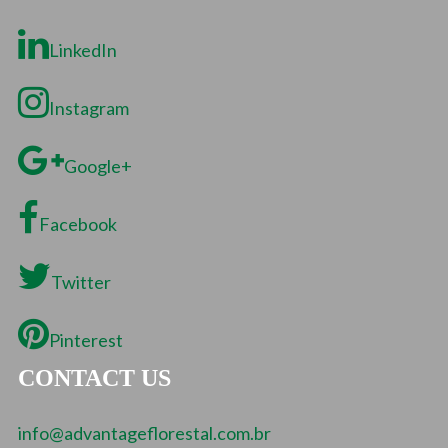
LinkedIn
Instagram
Google+
Facebook
Twitter
Pinterest
CONTACT US
info@advantageflorestal.com.br