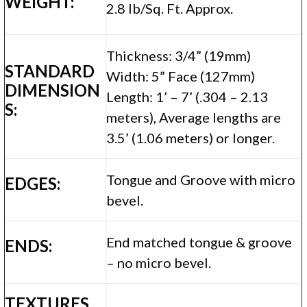
WEIGHT:
2.8 lb/Sq. Ft. Approx.
Thickness: 3/4” (19mm)
STANDARD
Width: 5” Face (127mm)
DIMENSION
Length: 1’ – 7’ (.304 – 2.13
S:
meters), Average lengths are
3.5’ (1.06 meters) or longer.
Tongue and Groove with micro
EDGES:
bevel.
End matched tongue & groove
ENDS:
– no micro bevel.
TEXTURES