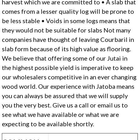
harvest which we are committed to • A slab that
comes from a lesser quality log will be prone to
be less stable • Voids in some logs means that
they would not be suitable for slabs Not many
companies have thought of leaving Courbaril in
slab form because of its high value as flooring.
We believe that offering some of our Jutai in
the highest possible yield is imperative to keep
our wholesalers competitive in an ever changing
wood world. Our experience with Jatoba means
you can always be assured that we will supply
you the very best. Give us a call or email us to
see what we have available or what we are
expecting to be available shortly.