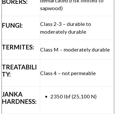
demarcated (risk limited to
BORERS:
sapwood)
Class 2-3 – durable to
FUNGI:
moderately durable
TERMITES:
Class M – moderately durable
TREATABILI
Class 4 – not permeable
TY:
JANKA
2350 lbf (25,100 N)
HARDNESS: