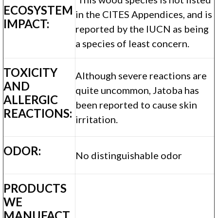
ECOSYSTEM
in the CITES Appendices, and is
IMPACT:
reported by the IUCN as being
a species of least concern.
TOXICITY
Although severe reactions are
AND
quite uncommon, Jatoba has
ALLERGIC
been reported to cause skin
REACTIONS:
irritation.
ODOR:
No distinguishable odor
PRODUCTS
WE
MANUFACT