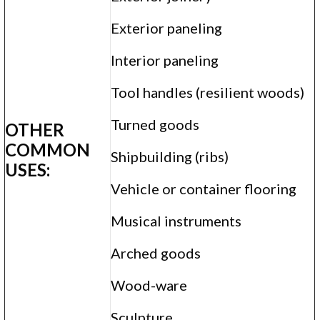
Exterior paneling
Interior paneling
Tool handles (resilient woods)
Turned goods
OTHER
COMMON
Shipbuilding (ribs)
USES:
Vehicle or container flooring
Musical instruments
Arched goods
Wood-ware
Sculpture