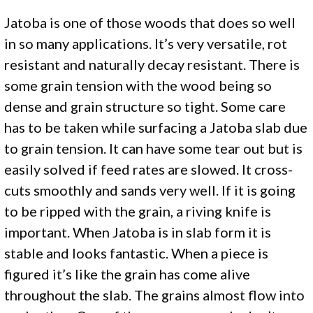
Jatoba is one of those woods that does so well
in so many applications. It’s very versatile, rot
resistant and naturally decay resistant. There is
some grain tension with the wood being so
dense and grain structure so tight. Some care
has to be taken while surfacing a Jatoba slab due
to grain tension. It can have some tear out but is
easily solved if feed rates are slowed. It cross-
cuts smoothly and sands very well. If it is going
to be ripped with the grain, a riving knife is
important. When Jatoba is in slab form it is
stable and looks fantastic. When a piece is
figured it’s like the grain has come alive
throughout the slab. The grains almost flow into