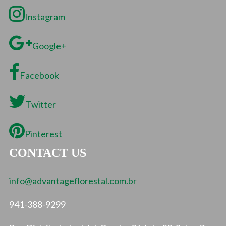
Instagram
Google+
Facebook
Twitter
Pinterest
CONTACT US
info@advantageflorestal.com.br
941-388-9299