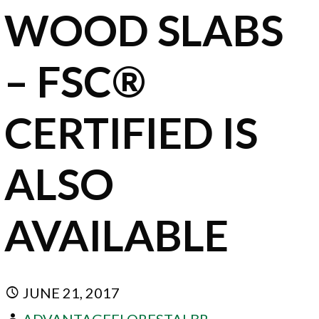
WOOD SLABS
– FSC®
CERTIFIED IS
ALSO
AVAILABLE
JUNE 21, 2017
ADVANTAGEFLORESTALBR