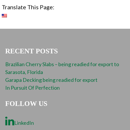
Translate This Page:
RECENT POSTS
Brazilian Cherry Slabs – being readied for export to
Sarasota, Florida
Garapa Decking being readied for export
In Pursuit Of Perfection
FOLLOW US
LinkedIn