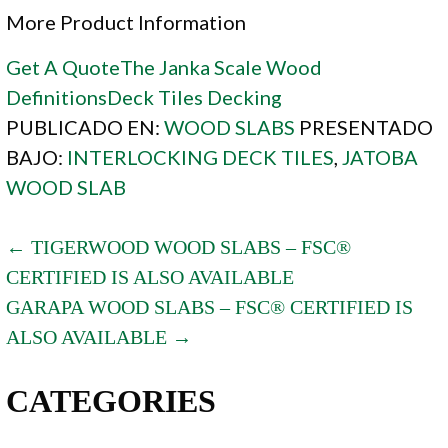
More Product Information
Get A Quote
The Janka Scale
Wood
Definitions
Deck Tiles
Decking
PUBLICADO EN:
WOOD SLABS
PRESENTADO
BAJO:
INTERLOCKING DECK TILES
,
JATOBA
WOOD SLAB
POST
← TIGERWOOD WOOD SLABS – FSC®
CERTIFIED IS ALSO AVAILABLE
NAVIGATION
GARAPA WOOD SLABS – FSC® CERTIFIED IS
ALSO AVAILABLE →
CATEGORIES