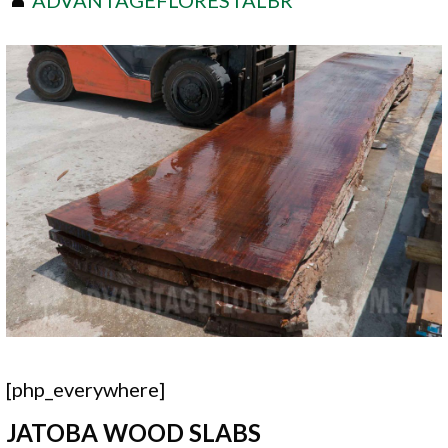
[php_everywhere]
JATOBA WOOD SLABS