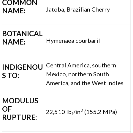
COMMON
Jatoba, Brazilian Cherry
NAME:
BOTANICAL
Hymenaea courbaril
NAME:
Central America, southern
INDIGENOU
Mexico, northern South
S TO:
America, and the West Indies
MODULUS
OF
2
22,510 lb
/in
(155.2 MPa)
f
RUPTURE: