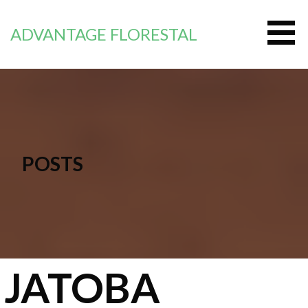
Saltar
al
ADVANTAGE FLORESTAL
contenido
POSTS
JATOBA