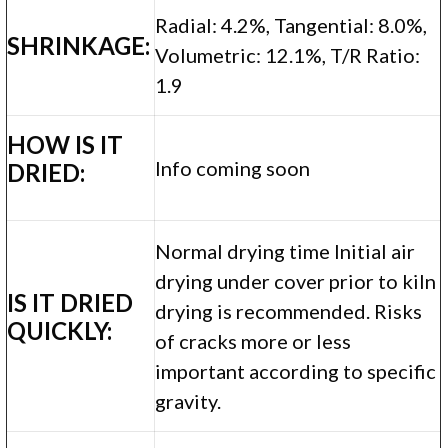
Radial: 4.2%, Tangential: 8.0%,
SHRINKAGE:
Volumetric: 12.1%, T/R Ratio:
1.9
HOW IS IT
Info coming soon
DRIED:
Normal drying time Initial air
drying under cover prior to kiln
IS IT DRIED
drying is recommended. Risks
QUICKLY:
of cracks more or less
important according to specific
gravity.