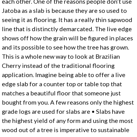
each other. One of the reasons people don’t use
Jatoba as a slab is because they are so used to
seeing it as flooring. It has a really thin sapwood
line that is distinctly demarcated. The live edge
shows off how the grain will be figured in places
and its possible to see how the tree has grown.
This is a whole new way to look at Brazilian
Cherry instead of the traditional flooring
application. Imagine being able to offer a live
edge slab for a counter top or table top that
matches a beautiful floor that someone just
bought from you. A few reasons only the highest
grade logs are used for slabs are • Slabs have
the highest yield of any form and using the most
wood out of a tree is imperative to sustainable