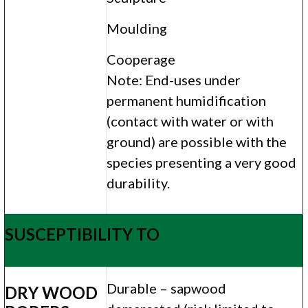
Moulding
Cooperage
Note: End-uses under
permanent humidification
(contact with water or with
ground) are possible with the
species presenting a very good
durability.
SUSCEPTIBILITY TO
Durable – sapwood
DRY WOOD