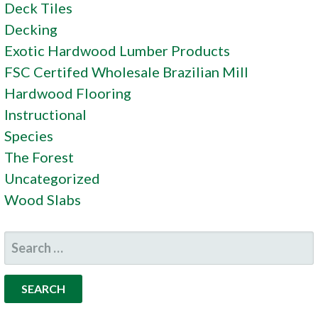
Deck Tiles
Decking
Exotic Hardwood Lumber Products
FSC Certifed Wholesale Brazilian Mill
Hardwood Flooring
Instructional
Species
The Forest
Uncategorized
Wood Slabs
SEARCH
FOR: