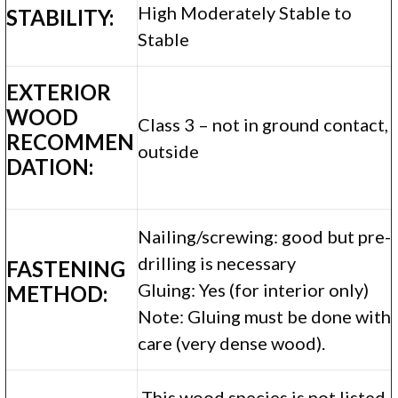
High Moderately Stable to
STABILITY:
Stable
EXTERIOR
WOOD
Class 3 – not in ground contact,
RECOMMEN
outside
DATION:
Nailing/screwing: good but pre-
drilling is necessary
FASTENING
Gluing: Yes (for interior only)
METHOD:
Note: Gluing must be done with
care (very dense wood).
This wood species is not listed