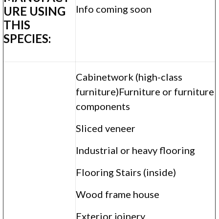
Info coming soon
URE USING
THIS
SPECIES:
Cabinetwork (high-class
furniture)Furniture or furniture
components
Sliced veneer
Industrial or heavy flooring
Flooring Stairs (inside)
Wood frame house
Exterior joinery