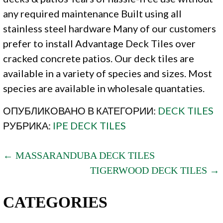
any required maintenance Built using all
stainless steel hardware Many of our customers
prefer to install Advantage Deck Tiles over
cracked concrete patios. Our deck tiles are
available in a variety of species and sizes. Most
species are available in wholesale quantaties.
ОПУБЛИКОВАНО В КАТЕГОРИИ:
DECK TILES
РУБРИКА:
IPE DECK TILES
POST
← MASSARANDUBA DECK TILES
TIGERWOOD DECK TILES →
NAVIGATION
CATEGORIES