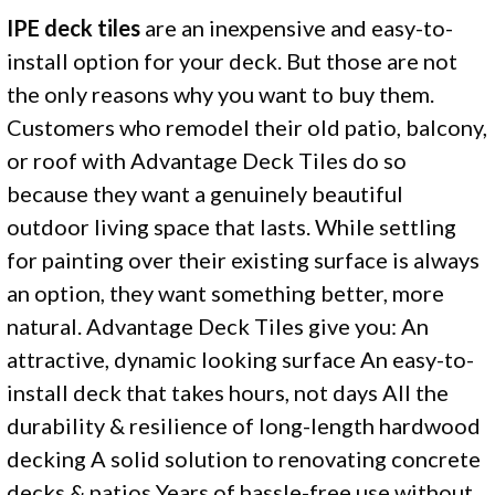
IPE deck tiles
are an inexpensive and easy-to-
install option for your deck. But those are not
the only reasons why you want to buy them.
Customers who remodel their old patio, balcony,
or roof with Advantage Deck Tiles do so
because they want a genuinely beautiful
outdoor living space that lasts. While settling
for painting over their existing surface is always
an option, they want something better, more
natural. Advantage Deck Tiles give you: An
attractive, dynamic looking surface An easy-to-
install deck that takes hours, not days All the
durability & resilience of long-length hardwood
decking A solid solution to renovating concrete
decks & patios Years of hassle-free use without