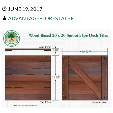
JUNE 19, 2017
ADVANTAGEFLORESTALBR