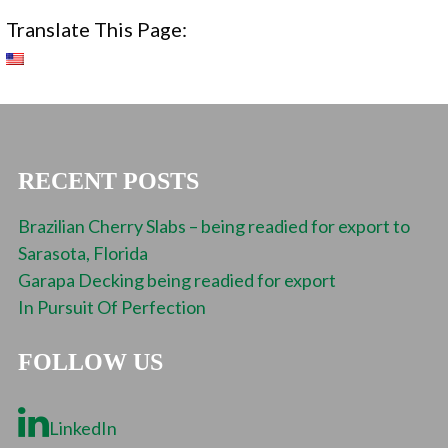
Translate This Page:
RECENT POSTS
Brazilian Cherry Slabs – being readied for export to
Sarasota, Florida
Garapa Decking being readied for export
In Pursuit Of Perfection
FOLLOW US
LinkedIn