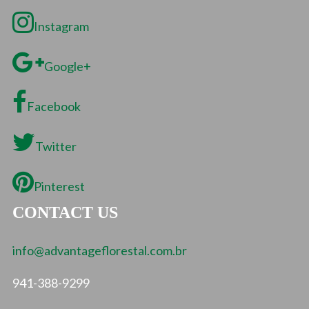
Instagram
Google+
Facebook
Twitter
Pinterest
CONTACT US
info@advantageflorestal.com.br
941-388-9299