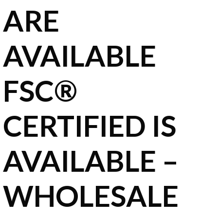
ARE
AVAILABLE
FSC®
CERTIFIED IS
AVAILABLE –
WHOLESALE