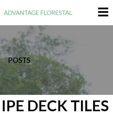
Перейти
к
ADVANTAGE FLORESTAL
контенту
POSTS
IPE DECK TILES