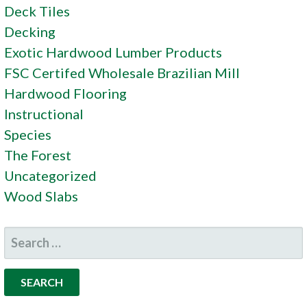
Deck Tiles
Decking
Exotic Hardwood Lumber Products
FSC Certifed Wholesale Brazilian Mill
Hardwood Flooring
Instructional
Species
The Forest
Uncategorized
Wood Slabs
SEARCH
FOR: