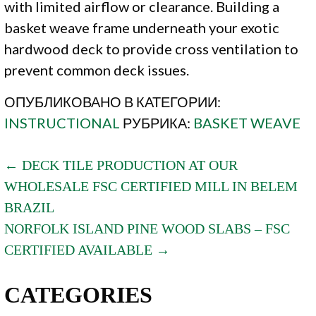
with limited airflow or clearance. Building a
basket weave frame underneath your exotic
hardwood deck to provide cross ventilation to
prevent common deck issues.
ОПУБЛИКОВАНО В КАТЕГОРИИ:
INSTRUCTIONAL
РУБРИКА:
BASKET WEAVE
POST
← DECK TILE PRODUCTION AT OUR
WHOLESALE FSC CERTIFIED MILL IN BELEM
NAVIGATION
BRAZIL
NORFOLK ISLAND PINE WOOD SLABS – FSC
CERTIFIED AVAILABLE →
CATEGORIES