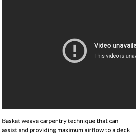
Basket weave carpentry technique that can
assist and providing maximum airflow to a deck