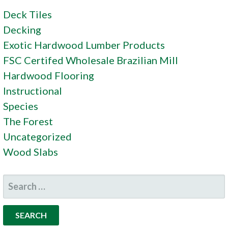
Deck Tiles
Decking
Exotic Hardwood Lumber Products
FSC Certifed Wholesale Brazilian Mill
Hardwood Flooring
Instructional
Species
The Forest
Uncategorized
Wood Slabs
SEARCH
FOR: