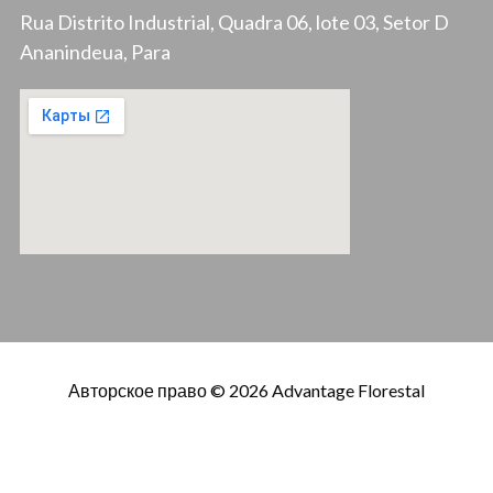
Rua Distrito Industrial, Quadra 06, lote 03, Setor D
Ananindeua, Para
Авторское право © 2026 Advantage Florestal