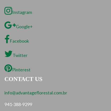
Instagram
Google+
Facebook
Twitter
Pinterest
CONTACT US
info@advantageflorestal.com.br
941-388-9299