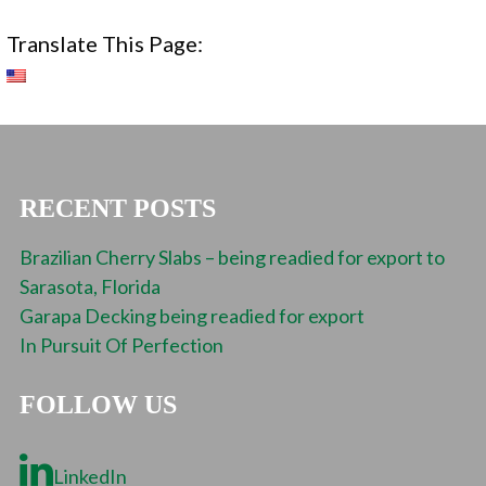
Translate This Page:
RECENT POSTS
Brazilian Cherry Slabs – being readied for export to
Sarasota, Florida
Garapa Decking being readied for export
In Pursuit Of Perfection
FOLLOW US
LinkedIn