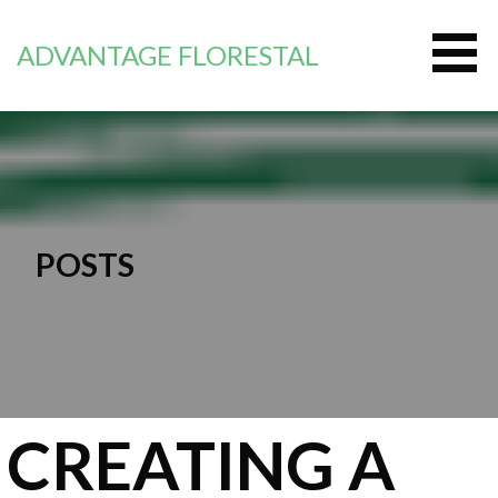
Перейти
к
ADVANTAGE FLORESTAL
контенту
POSTS
CREATING A