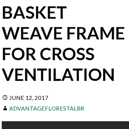
BASKET
WEAVE FRAME
FOR CROSS
VENTILATION
JUNE 12, 2017
ADVANTAGEFLORESTALBR