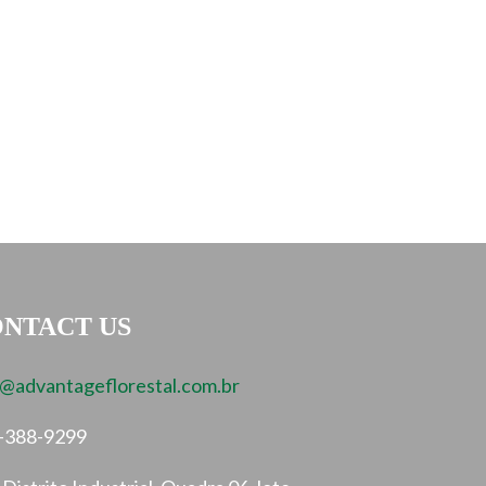
NTACT US
o@advantageflorestal.com.br
-388-9299