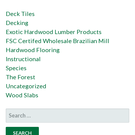
Deck Tiles
Decking
Exotic Hardwood Lumber Products
FSC Certifed Wholesale Brazilian Mill
Hardwood Flooring
Instructional
Species
The Forest
Uncategorized
Wood Slabs
SEARCH
FOR: