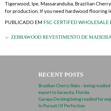
Tigerwood, Ipe, Massaranduba, Brazilian Cherry 
for production. If you need hardwood flooring 
PUBLICADO EM
FSC CERTIFED WHOLESALE 
POST
← ZEBRAWOOD REVESTIMENTO DE MADEIRA
NAVIGATION
RECENT POSTS
Brazilian Cherry Slabs – being readied
export to Sarasota, Florida
Garapa Decking being readied for ex
In Pursuit Of Perfection