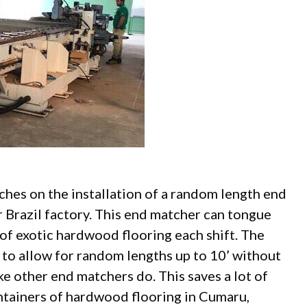
ches on the installation of a random length end
r Brazil factory. This end matcher can tongue
 of exotic hardwood flooring each shift. The
 to allow for random lengths up to 10’ without
ike other end matchers do. This saves a lot of
tainers of hardwood flooring in Cumaru,