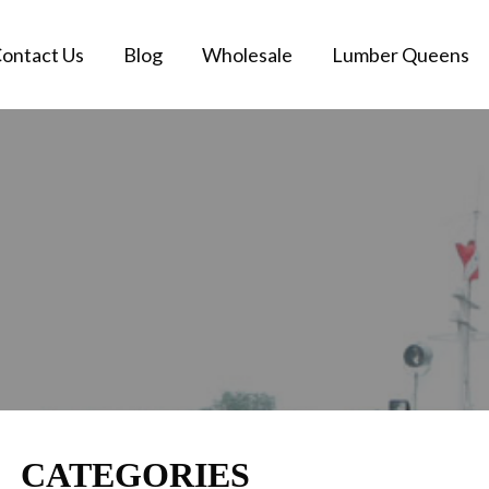
ontact Us
Blog
Wholesale
Lumber Queens
CATEGORIES