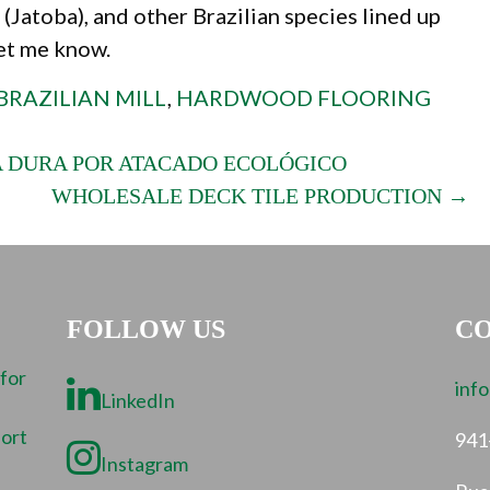
(Jatoba), and other Brazilian species lined up
let me know.
BRAZILIAN MILL
,
HARDWOOD FLOORING
 DURA POR ATACADO ECOLÓGICO
WHOLESALE DECK TILE PRODUCTION →
FOLLOW US
CO
 for
inf
LinkedIn
port
941
Instagram