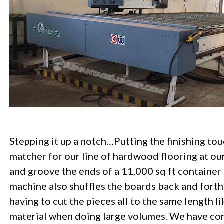
Stepping it up a notch…Putting the finishing tou
matcher for our line of hardwood flooring at ou
and groove the ends of a 11,000 sq ft container
machine also shuffles the boards back and forth
having to cut the pieces all to the same length l
material when doing large volumes. We have con