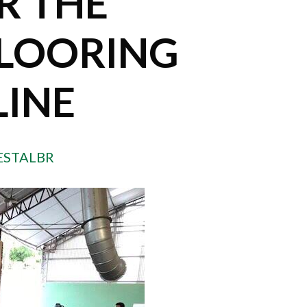
R THE
LOORING
LINE
ESTALBR