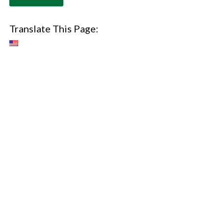
Translate This Page: