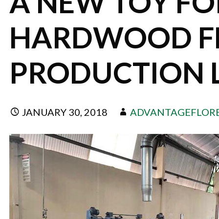
A NEW TOY FO
HARDWOOD F
PRODUCTION 
JANUARY 30, 2018
ADVANTAGEFLOR