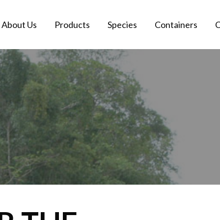
About Us
Products
Species
Containers
C